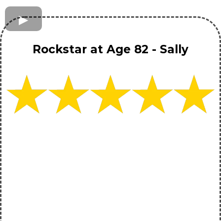
Rockstar at Age 82 - Sally