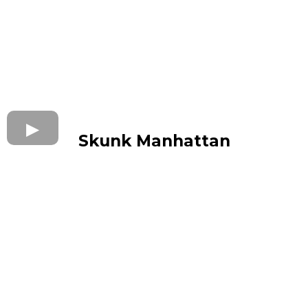
Skunk Manhattan