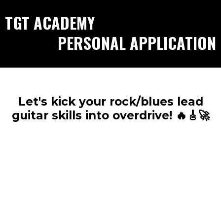
TGT ACADEMY
PERSONAL APPLICATION
Let's kick your rock/blues lead
guitar skills into overdrive! 🔥🎸🚀