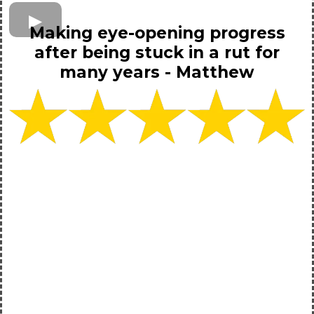
Making eye-opening progress
after being stuck in a rut for
many years - Matthew