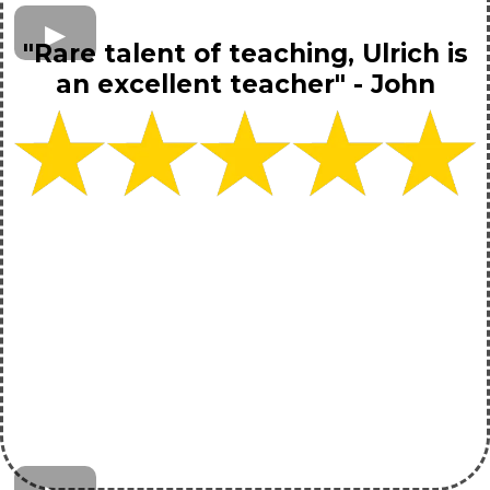
"Rare talent of teaching, Ulrich is
an excellent teacher" - John