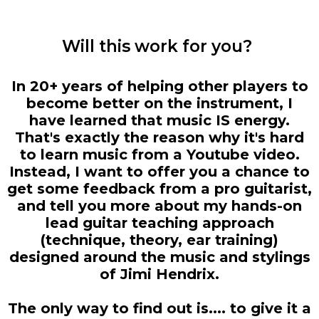
Will this work for you?
In 20+ years of helping other players to
become better on the instrument, I
have learned that music IS energy.
That's exactly the reason why it's hard
to learn music from a Youtube video.
Instead, I want to offer you a chance to
get some feedback from a pro guitarist,
and tell you more about my hands-on
lead guitar teaching approach
(technique, theory, ear training)
designed around the music and stylings
of Jimi Hendrix.
The only way to find out is.... to give it a