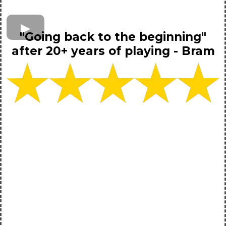
"Going back to the beginning"
after 20+ years of playing - Bram