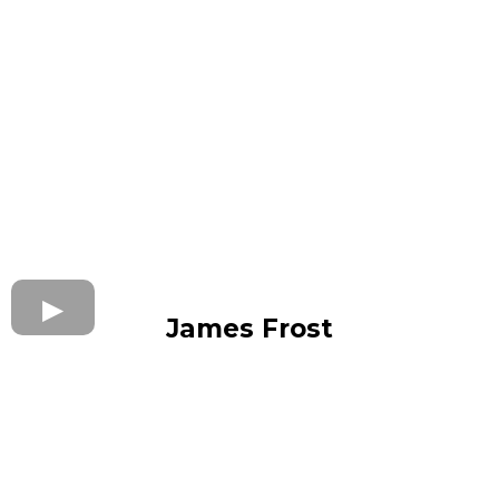
James Frost