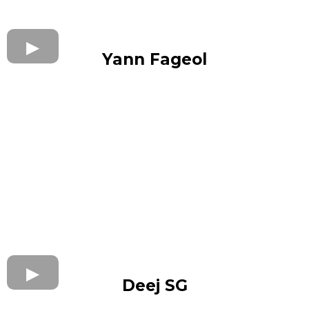
Yann Fageol
Deej SG