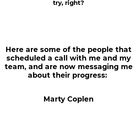
try, right?
Here are some of the people that
scheduled a call with me and my
team, and are now messaging me
about their progress:
Marty Coplen