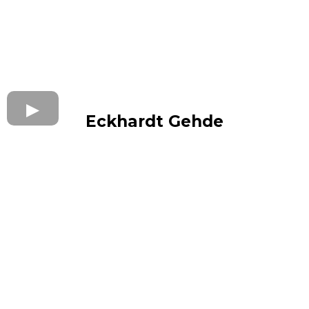
Eckhardt Gehde