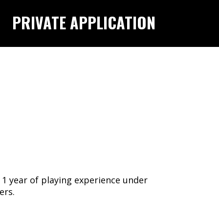
PRIVATE APPLICATION
1 year of playing experience under
ners.