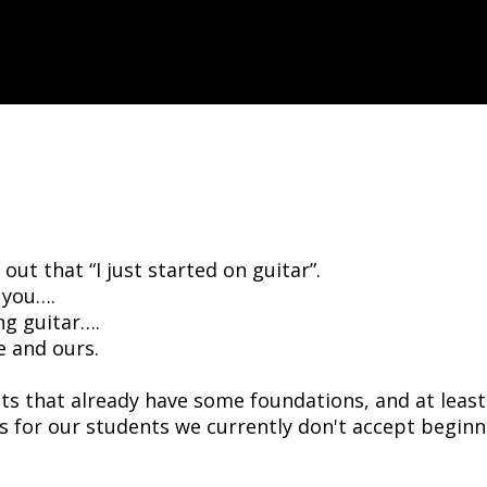
 out that “I just started on guitar”.
 you….
ng guitar….
e and ours.
s that already have some foundations, and at least 
ss for our students we currently don't accept begin