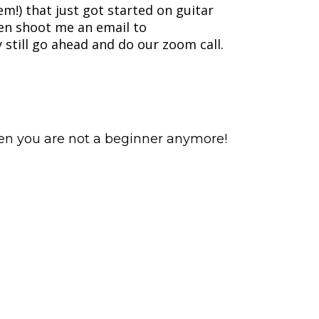
m!) that just got started on guitar
hen shoot me an email to
still go ahead and do our zoom call.
hen you are not a beginner anymore!