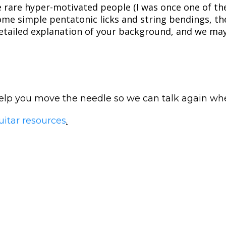
e rare hyper-motivated people (I was once one of the
some simple pentatonic licks and string bendings, t
etailed explanation of your background, and we may 
 help you move the needle so we can talk again w
uitar resources
.