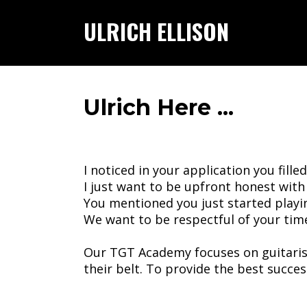
ULRICH ELLISON
Ulrich Here ...
I noticed in your application you filled
I just want to be upfront honest with
You mentioned you just started playi
We want to be respectful of your tim
Our TGT Academy focuses on guitarist
their belt. To provide the best succe