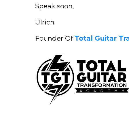
Speak soon,
Ulrich
Founder Of
Total Guitar T