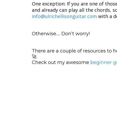
One exception: If you are one of thos
and already can play all the chords, 
info@ulrichellisonguitar.com
with a d
Otherwise..... Don’t worry!
There are a couple of resources to
🚀
Check out my awesome
beginner g