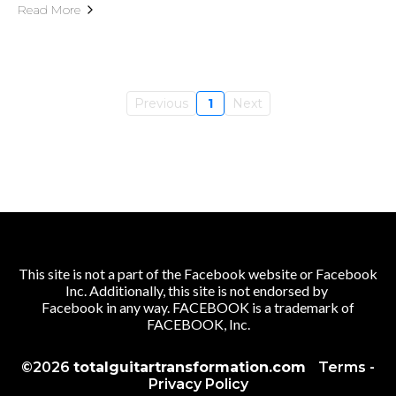
Read More
Previous
1
Next
This site is not a part of the Facebook website or Facebook
Inc. Additionally, this site is not endorsed by
Facebook in any way. FACEBOOK is a trademark of
FACEBOOK, Inc.
©2026
totalguitartransformation.com
Terms
-
Privacy Policy