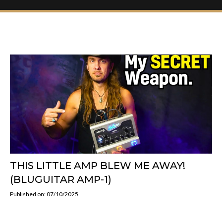
THIS LITTLE AMP BLEW ME AWAY!
(BLUGUITAR AMP-1)
Published on: 07/10/2025