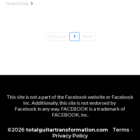
Read More
Previous
1
Next
This site is not a part of the Facebook website or Facebook
Inc. Additionally, this site is not endorsed by
Facebook in any way. FACEBOOK is a trademark of
FACEBOOK, Inc.
©2026
totalguitartransformation.com
Terms
-
Privacy Policy