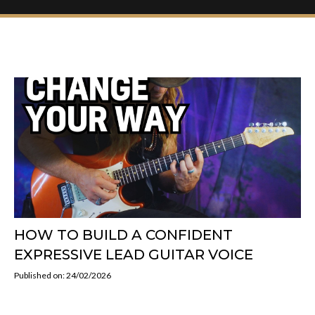
HOW TO BUILD A CONFIDENT
EXPRESSIVE LEAD GUITAR VOICE
Published on: 24/02/2026