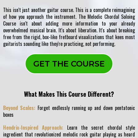
This isn't just another guitar course. This is a complete reimagining
of how you approach the instrument. The Melodic Chordal Soloing
Course isn't about adding more information to your already
overwhelmed musical brain. It's about liberation. It's about breaking
free from the rigid, box-like fretboard visualizations that kees most
guitarists sounding like they're practicing, not performing.
GET THE COURSE
What Makes This Course Different?
Beyond Scales:
Forget endlessly running up and down pentatonic
boxes
Hendrix-Inspired Approach:
Learn the secret chordal style
ingredient that revolutionized melodic rock guitar playing as heard