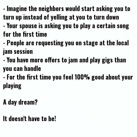
- Imagine the neighbors would start asking you to
turn up instead of yelling at you to turn down
- Your spouse is asking you to play a certain song
for the first time
- People are requesting you on stage at the local
jam session
- You have more offers to jam and play gigs than
you can handle
- For the first time you feel 100% good about your
playing
A day dream?
It doesn't have to be!