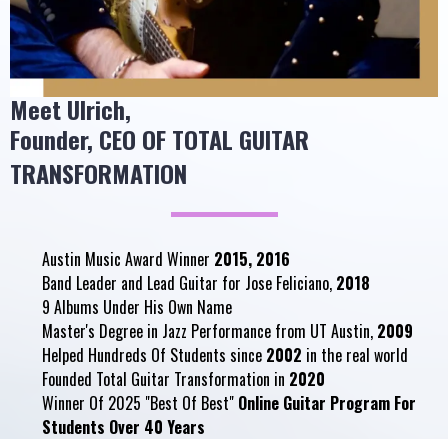
Meet
Ulrich
,
Founder, CEO OF TOTAL GUITAR
TRANSFORMATION
Austin Music Award Winner
2015, 2016
Band Leader and Lead Guitar for Jose Feliciano,
2018
9 Albums Under His Own Name
Master's Degree in Jazz Performance from UT Austin,
2009
Helped Hundreds Of Students since
2002
in the real world
Founded Total Guitar Transformation in
2020
Winner Of 2025 "Best Of Best"
Online Guitar Program For
Students Over 40 Years