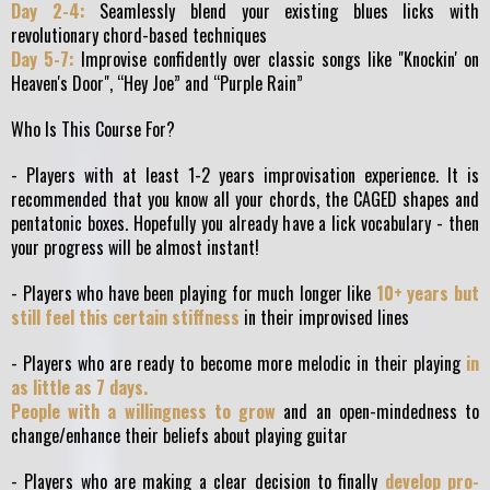
Day 2-4:
Seamlessly blend your existing blues licks with
revolutionary chord-based techniques
Day 5-7:
Improvise confidently over classic songs like "Knockin' on
Heaven's Door", “Hey Joe” and “Purple Rain”
Who Is This Course For?
- Players with at least 1-2 years improvisation experience. It is
recommended that you know all your chords, the CAGED shapes and
pentatonic boxes. Hopefully you already have a lick vocabulary - then
your progress will be almost instant!
- Players who have been playing for much longer like
10+ years but
still feel this certain stiffness
in their improvised lines
- Players who are ready to become more melodic in their playing
in
as little as 7 days.
People with a willingness to grow
and an open-mindedness to
change/enhance their beliefs about playing guitar
- Players who are making a clear decision to finally
develop pro-