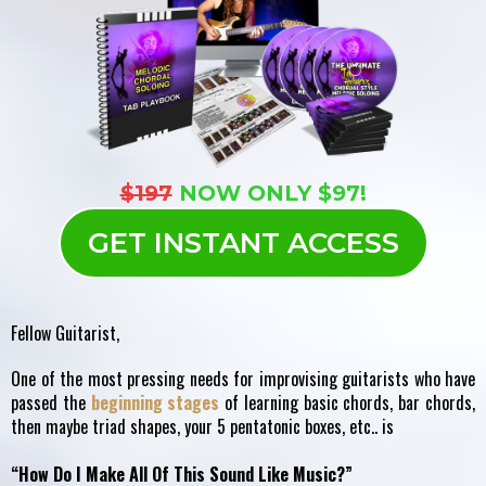
$197
NOW ONLY $97!
GET INSTANT ACCESS
Fellow Guitarist,
One of the most pressing needs for improvising guitarists who have
passed the
beginning stages
of learning basic chords, bar chords,
then maybe triad shapes, your 5 pentatonic boxes, etc.. is
“How Do I Make All Of This Sound Like Music?”