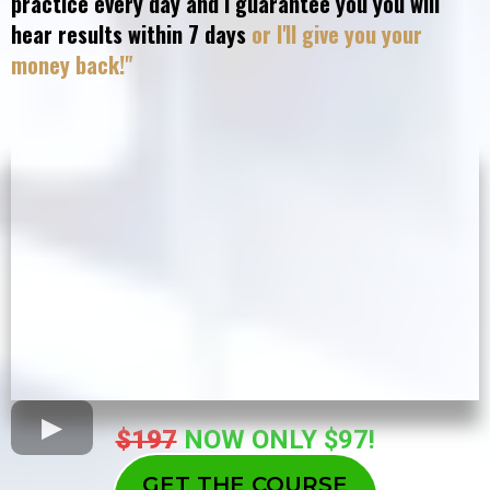
practice every day and I guarantee you you will
hear results within 7 days
or I'll give you your
money back!"
$197
NOW ONLY $97!
GET THE COURSE