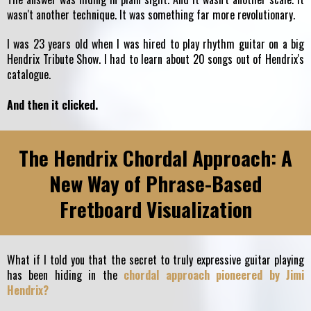
wasn't another technique. It was something far more revolutionary.
I was 23 years old when I was hired to play rhythm guitar on a big
Hendrix Tribute Show. I had to learn about 20 songs out of Hendrix's
catalogue.
And then it clicked.
The Hendrix Chordal Approach: A
New Way of Phrase-Based
Fretboard Visualization
What if I told you that the secret to truly expressive guitar playing
has been hiding in the
chordal approach pioneered by Jimi
Hendrix?