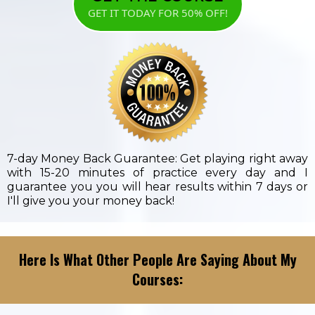
GET IT TODAY FOR 50% OFF!
7-day Money Back Guarantee: Get playing right away
with 15-20 minutes of practice every day and I
guarantee you you will hear results within 7 days or
I'll give you your money back!
Here Is What Other People Are Saying About My
Courses: