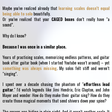
Maybe you’ve realized already that
learning scales doesn’t equal
being able to solo
beautifully.
Or you’ve realized that your
CAGED boxes
don’t really have “a
sound”.
Why do I know?
Because I was once in a similar place.
Years of practicing scales, memorizing endless patterns, and guitar
book after guitar book (when I started Youtube wasn’t around) – yet
something was always missing
. My solos felt stiff and weren’t
“singing”.
I spent over a decade chasing the phantom of "
effortless lead
guitar
." I'd watch legends like Jimi Hendrix, Eric Clapton, and John
Mayer and wonder: How do they make their guitar sing? How do they
create those magical moments that send shivers down your spine?
The answer was hiding in plain sight. And it wasn't another scale. It