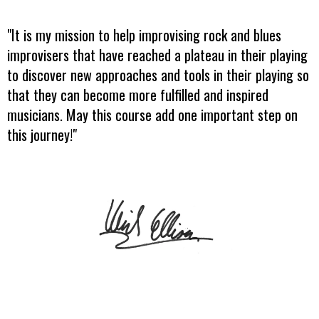
"It is my mission to help improvising rock and blues
improvisers that have reached a plateau in their playing
to discover new approaches and tools in their playing so
that they can become more fulfilled and inspired
musicians. May this course add one important step on
this journey!"