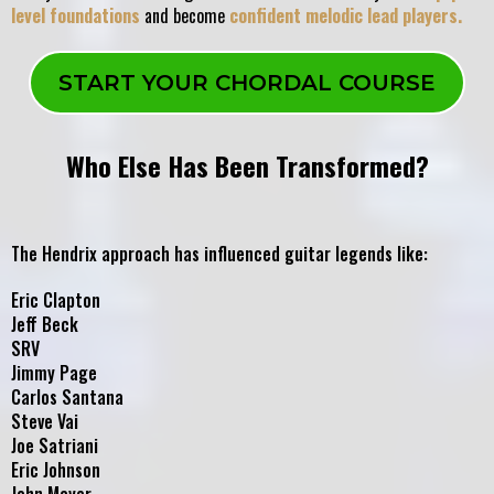
level foundations
and become
confident melodic lead players.
START YOUR CHORDAL COURSE
Who Else Has Been Transformed?
The Hendrix approach has influenced guitar legends like:
Eric Clapton
Jeff Beck
SRV
Jimmy Page
Carlos Santana
Steve Vai
Joe Satriani
Eric Johnson