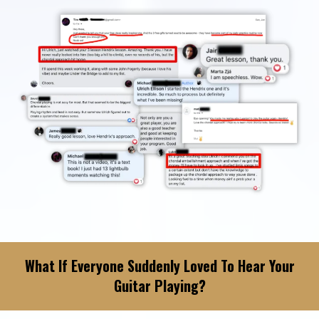
What If Everyone Suddenly Loved To Hear Your
Guitar Playing?