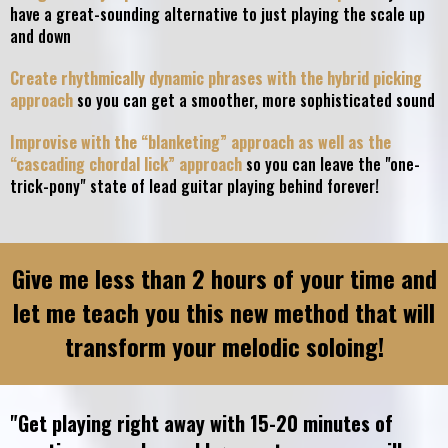
have a great-sounding alternative to just playing the scale up
and down
Create rhythmically dynamic phrases with the hybrid picking
approach
so you can get a smoother, more sophisticated sound
Improvise with the “blanketing” approach as well as the
“cascading chordal lick” approach
so you can leave the "one-
trick-pony" state of lead guitar playing behind forever!
Give me less than 2 hours of your time and
let me teach you this new method that will
transform your melodic soloing!
"Get playing right away with 15-20 minutes of