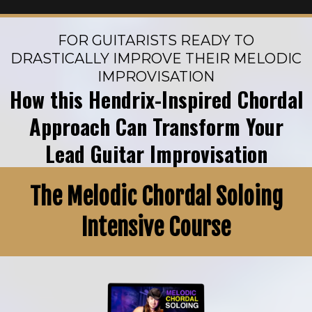
FOR GUITARISTS READY TO
DRASTICALLY IMPROVE THEIR MELODIC
IMPROVISATION
How this Hendrix-Inspired Chordal
Approach Can Transform Your
Lead Guitar Improvisation
The Melodic Chordal Soloing
Intensive Course