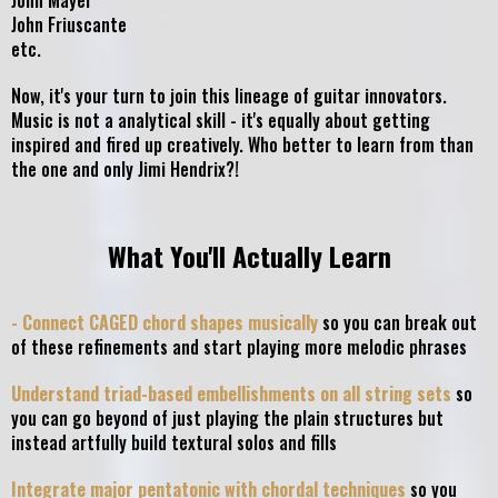
John Mayer
John Friuscante
etc.
Now, it's your turn to join this lineage of guitar innovators.
Music is not a analytical skill - it's equally about getting
inspired and fired up creatively. Who better to learn from than
the one and only Jimi Hendrix?!
What You'll Actually Learn
- Connect CAGED chord shapes musically
so you can break out
of these refinements and start playing more melodic phrases
Understand triad-based embellishments on all string sets
so
you can go beyond of just playing the plain structures but
instead artfully build textural solos and fills
Integrate major pentatonic with chordal techniques
so you