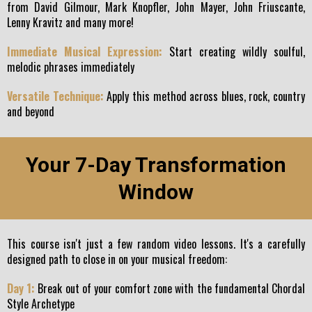
from David Gilmour, Mark Knopfler, John Mayer, John Friuscante,
Lenny Kravitz and many more!
Immediate Musical Expression:
Start creating wildly soulful,
melodic phrases immediately
Versatile Technique:
Apply this method across blues, rock, country
and beyond
Your 7-Day Transformation
Window
This course isn't just a few random video lessons. It's a carefully
designed path to close in on your musical freedom:
Day 1:
Break out of your comfort zone with the fundamental Chordal
Style Archetype