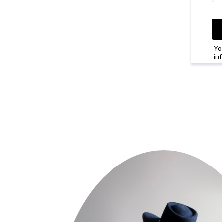
Yo
in