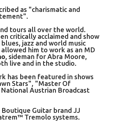
cribed as "charismatic and
atement".
d tours all over the world.
en critically acclaimed and show
 blues, jazz and world music
as allowed him to work as an MD
no
, sideman for Abra Moore,
th live and in the studio.
rk has been featured in shows
awn Stars", "Master Of
e National Austrian Broadcast
h Boutique Guitar brand JJ
gatrem™ Tremolo systems.