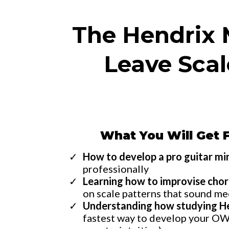
The Hendrix M
Leave Sca
What You Will Get 
How to develop a pro guitar m
professionally
Learning how to improvise chor
on scale patterns that sound m
Understanding how studying H
fastest way to develop your OWN