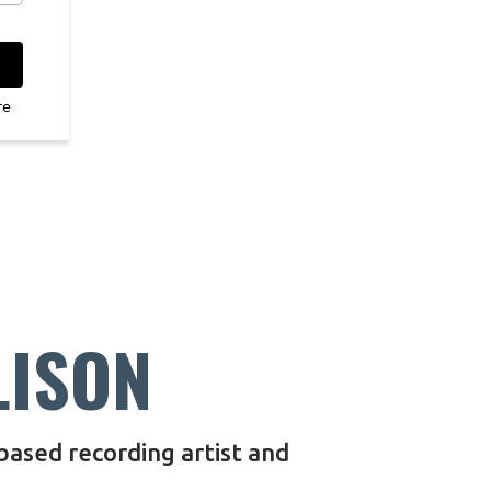
re
LISON
 based recording artist and