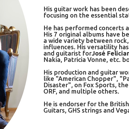
His guitar work has been des
focusing on the essential st
He has performed concerts an
His 7 original albums have be
a wide variety between rock,
influences. His versatility h
and guitarist for
José Felicia
Nakia, Patricia Vonne, etc. bo
His production and guitar wo
like "American Chopper", "P
Disaster", on Fox Sports, th
ORF, and multiple others.
He is endorser for the Britis
Guitars, GHS strings and Ve