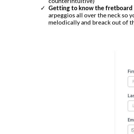
counterintuitive)
Getting to know the fretboard 
arpeggios all over the neck so y
melodically and breack out of t
Fi
La
Em