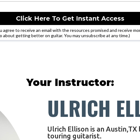
Click Here To Get Instant Access
u agree to receive an email with the resources promised and receive mo
fo about getting better on guitar. You may unsubscribe at any time.)
Your Instructor:
ULRICH EL
Ulrich Ellison is an Austin,TX
touring guitarist.