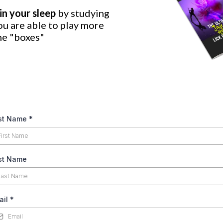
in your sleep
by studying
ou are able to play more
he "boxes"
rst Name
*
st Name
ail
*