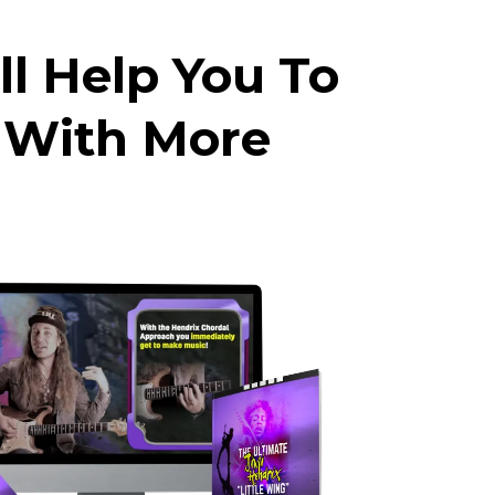
ll Help You To
 With More