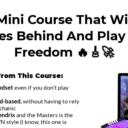
ini Course That Wi
les Behind And Play
Freedom 🔥🎸🚀
From This Course:
indset
even if you don't play
d-based,
without having to rely
echanic
endrix
and the Masters is the
 style (I know, this one is