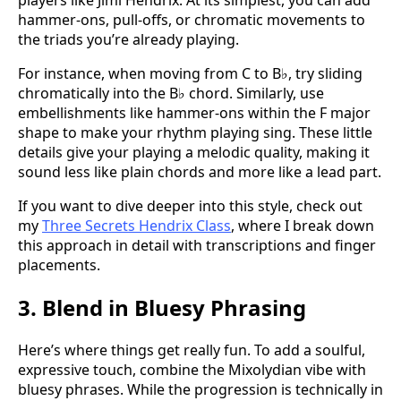
players like Jimi Hendrix. At its simplest, you can add
hammer-ons, pull-offs, or chromatic movements to
the triads you’re already playing.
For instance, when moving from C to B♭, try sliding
chromatically into the B♭ chord. Similarly, use
embellishments like hammer-ons within the F major
shape to make your rhythm playing sing. These little
details give your playing a melodic quality, making it
sound less like plain chords and more like a lead part.
If you want to dive deeper into this style, check out
my
Three Secrets Hendrix Class
, where I break down
this approach in detail with transcriptions and finger
placements.
3. Blend in Bluesy Phrasing
Here’s where things get really fun. To add a soulful,
expressive touch, combine the Mixolydian vibe with
bluesy phrases. While the progression is technically in