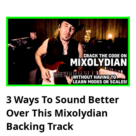
3 Ways To Sound Better
Over This Mixolydian
Backing Track