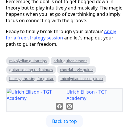
Remember, the goal is not to get bogged down in
theory but to play intuitively and musically. The magic
happens when you let go of overthinking and simply
focus on connecting with the groove.
Ready to finally break through your plateau?
Apply
for a free strategy session
and let's map out your
path to guitar freedom.
mixolydian guitar tips
adult guitar lessons
guitar soloing techniques
chordal style guitar
bluesy phrasing for guitar
mixolydian backing track
Ulrich Ellison - TGT
Academy
Back to top