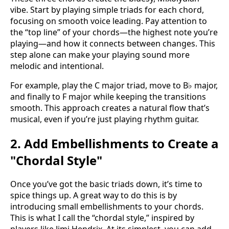
vibe. Start by playing simple triads for each chord,
focusing on smooth voice leading. Pay attention to
the “top line” of your chords—the highest note you’re
playing—and how it connects between changes. This
step alone can make your playing sound more
melodic and intentional.
For example, play the C major triad, move to B♭ major,
and finally to F major while keeping the transitions
smooth. This approach creates a natural flow that’s
musical, even if you’re just playing rhythm guitar.
2. Add Embellishments to Create a
"Chordal Style"
Once you’ve got the basic triads down, it’s time to
spice things up. A great way to do this is by
introducing small embellishments to your chords.
This is what I call the “chordal style,” inspired by