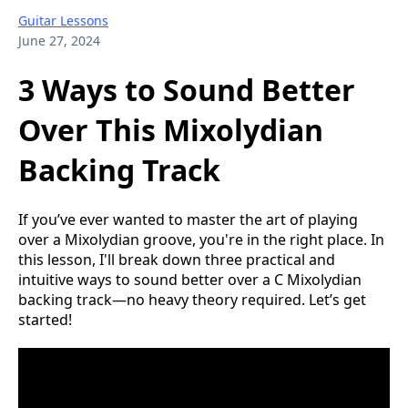
Guitar Lessons
June 27, 2024
3 Ways to Sound Better
Over This Mixolydian
Backing Track
If you’ve ever wanted to master the art of playing
over a Mixolydian groove, you're in the right place. In
this lesson, I'll break down three practical and
intuitive ways to sound better over a C Mixolydian
backing track—no heavy theory required. Let’s get
started!