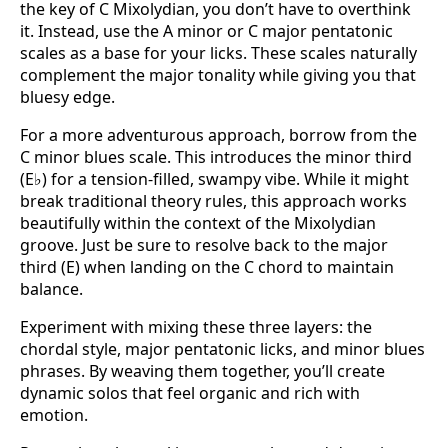
the key of C Mixolydian, you don’t have to overthink
it. Instead, use the A minor or C major pentatonic
scales as a base for your licks. These scales naturally
complement the major tonality while giving you that
bluesy edge.
For a more adventurous approach, borrow from the
C minor blues scale. This introduces the minor third
(E♭) for a tension-filled, swampy vibe. While it might
break traditional theory rules, this approach works
beautifully within the context of the Mixolydian
groove. Just be sure to resolve back to the major
third (E) when landing on the C chord to maintain
balance.
Experiment with mixing these three layers: the
chordal style, major pentatonic licks, and minor blues
phrases. By weaving them together, you’ll create
dynamic solos that feel organic and rich with
emotion.