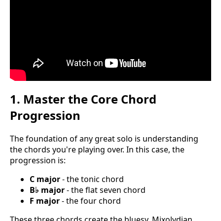
1. Master the Core Chord
Progression
The foundation of any great solo is understanding
the chords you're playing over. In this case, the
progression is:
C major
- the tonic chord
B♭ major
- the flat seven chord
F major
- the four chord
These three chords create the bluesy, Mixolydian