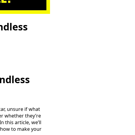
ndless
ndless
ar, unsure if what
der whether they’re
 this article, we’ll
nd how to make your