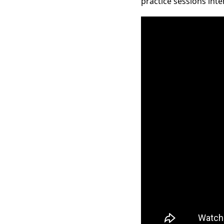
practice sessions inte