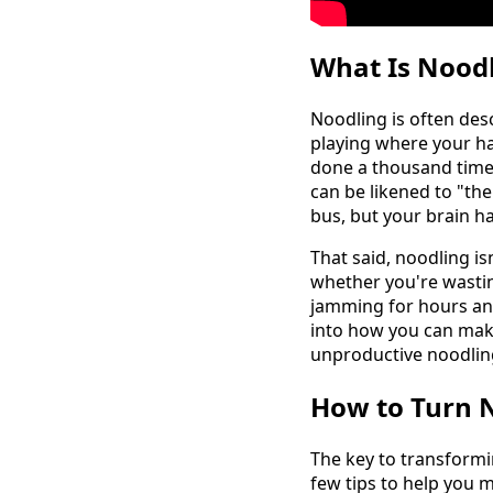
What Is Noodl
Noodling is often desc
playing where your ha
done a thousand times
can be likened to "the
bus, but your brain h
That said, noodling isn
whether you're wastin
jamming for hours and 
into how you can make
unproductive noodlin
How to Turn N
The key to transformi
few tips to help you 