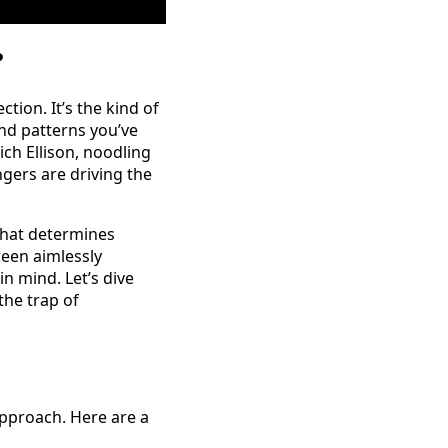
?
tion. It’s the kind of
nd patterns you’ve
ch Ellison, noodling
ngers are driving the
that determines
een aimlessly
n mind. Let’s dive
the trap of
approach. Here are a