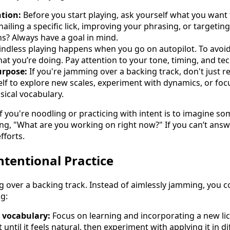
ntion:
Before you start playing, ask yourself what you want
iling a specific lick, improving your phrasing, or targeting
hs? Always have a goal in mind.
ndless playing happens when you go on autopilot. To avoid t
t you’re doing. Pay attention to your tone, timing, and te
urpose:
If you're jamming over a backing track, don't just re
lf to explore new scales, experiment with dynamics, or foc
sical vocabulary.
if you're noodling or practicing with intent is to imagine 
ng, "What are you working on right now?" If you can’t answer
fforts.
ntentional Practice
ng over a backing track. Instead of aimlessly jamming, you 
g:
 vocabulary:
Focus on learning and incorporating a new lic
t until it feels natural, then experiment with applying it in d