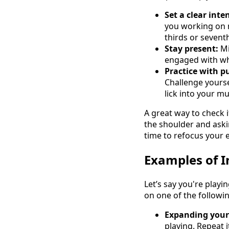
Set a clear inte
you working on na
thirds or sevent
Stay present:
Mi
engaged with wha
Practice with p
Challenge yourse
lick into your mu
A great way to check 
the shoulder and aski
time to refocus your e
Examples of I
Let’s say you're playi
on one of the followin
Expanding your
playing. Repeat i