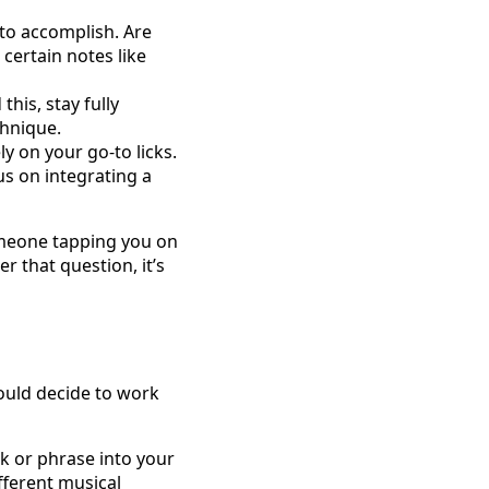
 to accomplish. Are
 certain notes like
his, stay fully
chnique.
ly on your go-to licks.
us on integrating a
someone tapping you on
 that question, it’s
could decide to work
k or phrase into your
ifferent musical