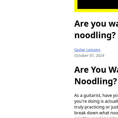
Are you wa
noodling?
Guitar Lessons
October 07, 2024
Are You Wa
Noodling?
As a guitarist, have y
you're doing is actual
truly practicing or jus
break down what noodl