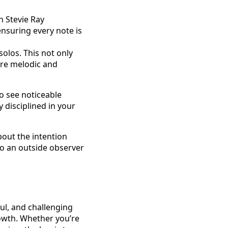
in Stevie Ray
ensuring every note is
olos. This not only
re melodic and
so see noticeable
 disciplined in your
bout the intention
to an outside observer
ful, and challenging
rowth. Whether you’re