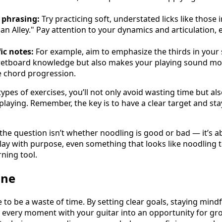
 phrasing:
Try practicing soft, understated licks like those 
an Alley." Pay attention to your dynamics and articulation, 
ic notes:
For example, aim to emphasize the thirds in your s
retboard knowledge but also makes your playing sound mo
e chord progression.
ypes of exercises, you’ll not only avoid wasting time but al
aying. Remember, the key is to have a clear target and stay
 the question isn’t whether noodling is good or bad — it’s a
lay with purpose, even something that looks like noodling 
ning tool.
ine
to be a waste of time. By setting clear goals, staying mind
n every moment with your guitar into an opportunity for g