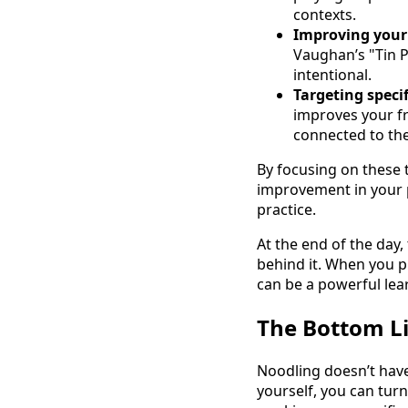
contexts.
Improving your
Vaughan’s "Tin P
intentional.
Targeting specif
improves your f
connected to th
By focusing on these t
improvement in your pl
practice.
At the end of the day,
behind it. When you p
can be a powerful lear
The Bottom L
Noodling doesn’t have 
yourself, you can tur