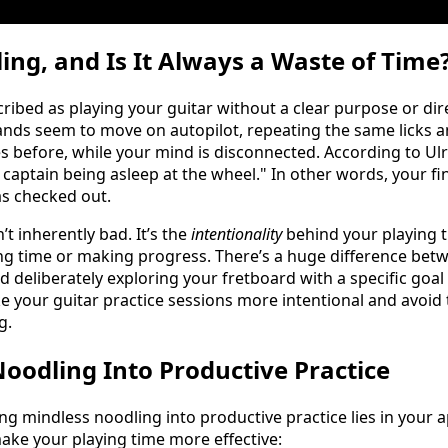
ing, and Is It Always a Waste of Time
ribed as playing your guitar without a clear purpose or direc
nds seem to move on autopilot, repeating the same licks a
 before, while your mind is disconnected. According to Ulri
 captain being asleep at the wheel." In other words, your fi
as checked out.
’t inherently bad. It’s the
intentionality
behind your playing 
g time or making progress. There’s a huge difference betw
deliberately exploring your fretboard with a specific goal i
 your guitar practice sessions more intentional and avoid 
g.
oodling Into Productive Practice
ng mindless noodling into productive practice lies in your 
make your playing time more effective: