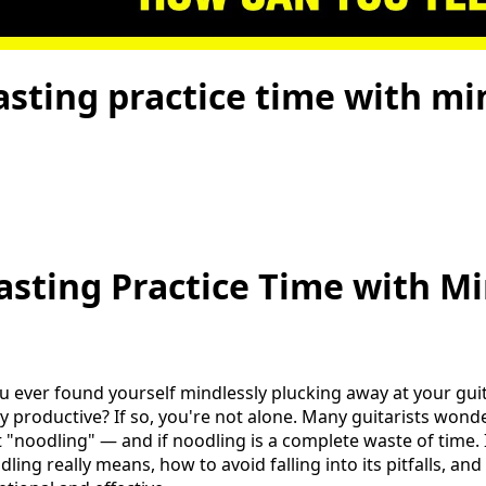
sting practice time with mi
sting Practice Time with Mi
ou ever found yourself mindlessly plucking away at your guit
ly productive? If so, you're not alone. Many guitarists won
t "noodling" — and if noodling is a complete waste of time. In
ing really means, how to avoid falling into its pitfalls, a