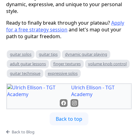
dynamic, expressive, and unique to your personal
style.
Ready to finally break through your plateau?
Apply
for a free strategy session
and let's map out your
path to guitar freedom.
guitar solos
guitar tips
dynamic guitar playing
adult guitar lessons
finger textures
volume knob control
guitar technique
expressive solos
Ulrich Ellison - TGT
Academy
Back to top
Back to Blog