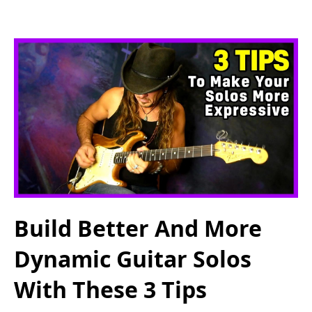
Build Better And More
Dynamic Guitar Solos
With These 3 Tips