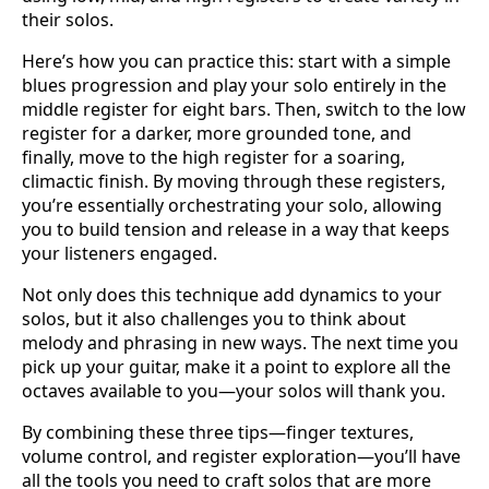
their solos.
Here’s how you can practice this: start with a simple
blues progression and play your solo entirely in the
middle register for eight bars. Then, switch to the low
register for a darker, more grounded tone, and
finally, move to the high register for a soaring,
climactic finish. By moving through these registers,
you’re essentially orchestrating your solo, allowing
you to build tension and release in a way that keeps
your listeners engaged.
Not only does this technique add dynamics to your
solos, but it also challenges you to think about
melody and phrasing in new ways. The next time you
pick up your guitar, make it a point to explore all the
octaves available to you—your solos will thank you.
By combining these three tips—finger textures,
volume control, and register exploration—you’ll have
all the tools you need to craft solos that are more