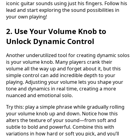
iconic guitar sounds using just his fingers. Follow his
lead and start exploring the sound possibilities in
your own playing!
2. Use Your Volume Knob to
Unlock Dynamic Control
Another underutilized tool for creating dynamic solos
is your volume knob. Many players crank their
volume all the way up and forget about it, but this
simple control can add incredible depth to your
playing. Adjusting your volume lets you shape your
tone and dynamics in real time, creating a more
nuanced and emotional solo.
Try this: play a simple phrase while gradually rolling
your volume knob up and down. Notice how this
alters the texture of your sound—from soft and
subtle to bold and powerful. Combine this with
variations in how hard or soft you pick, and you’ll