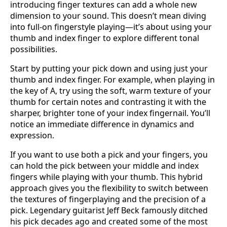
introducing finger textures can add a whole new
dimension to your sound. This doesn’t mean diving
into full-on fingerstyle playing—it’s about using your
thumb and index finger to explore different tonal
possibilities.
Start by putting your pick down and using just your
thumb and index finger. For example, when playing in
the key of A, try using the soft, warm texture of your
thumb for certain notes and contrasting it with the
sharper, brighter tone of your index fingernail. You’ll
notice an immediate difference in dynamics and
expression.
If you want to use both a pick and your fingers, you
can hold the pick between your middle and index
fingers while playing with your thumb. This hybrid
approach gives you the flexibility to switch between
the textures of fingerplaying and the precision of a
pick. Legendary guitarist Jeff Beck famously ditched
his pick decades ago and created some of the most