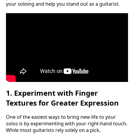
your soloing and help you stand out as a guitarist.
1. Experiment with Finger
Textures for Greater Expression
One of the easiest ways to bring new life to your
solos is by experimenting with your right-hand touch.
While most guitarists rely solely on a pick,