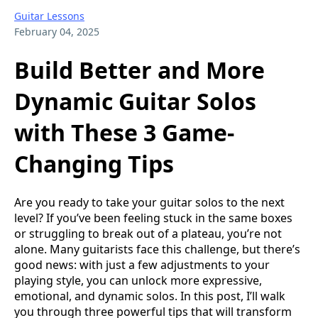
Guitar Lessons
February 04, 2025
Build Better and More
Dynamic Guitar Solos
with These 3 Game-
Changing Tips
Are you ready to take your guitar solos to the next
level? If you’ve been feeling stuck in the same boxes
or struggling to break out of a plateau, you’re not
alone. Many guitarists face this challenge, but there’s
good news: with just a few adjustments to your
playing style, you can unlock more expressive,
emotional, and dynamic solos. In this post, I’ll walk
you through three powerful tips that will transform