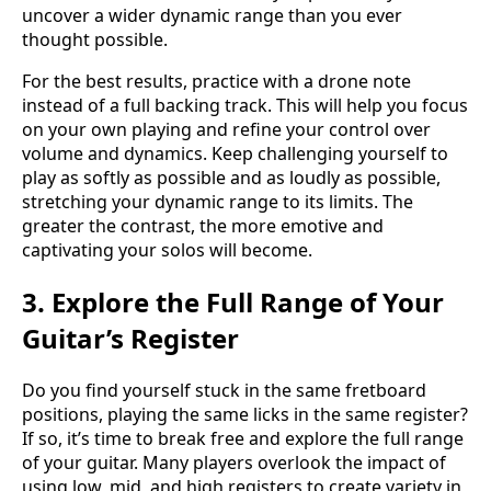
uncover a wider dynamic range than you ever
thought possible.
For the best results, practice with a drone note
instead of a full backing track. This will help you focus
on your own playing and refine your control over
volume and dynamics. Keep challenging yourself to
play as softly as possible and as loudly as possible,
stretching your dynamic range to its limits. The
greater the contrast, the more emotive and
captivating your solos will become.
3. Explore the Full Range of Your
Guitar’s Register
Do you find yourself stuck in the same fretboard
positions, playing the same licks in the same register?
If so, it’s time to break free and explore the full range
of your guitar. Many players overlook the impact of
using low, mid, and high registers to create variety in