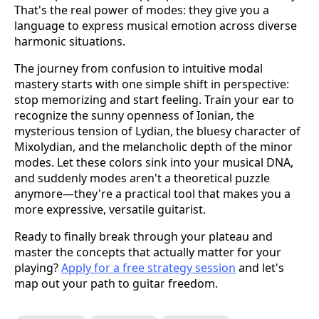
That's the real power of modes: they give you a
language to express musical emotion across diverse
harmonic situations.
The journey from confusion to intuitive modal
mastery starts with one simple shift in perspective:
stop memorizing and start feeling. Train your ear to
recognize the sunny openness of Ionian, the
mysterious tension of Lydian, the bluesy character of
Mixolydian, and the melancholic depth of the minor
modes. Let these colors sink into your musical DNA,
and suddenly modes aren't a theoretical puzzle
anymore—they're a practical tool that makes you a
more expressive, versatile guitarist.
Ready to finally break through your plateau and
master the concepts that actually matter for your
playing?
Apply for a free strategy session
and let's
map out your path to guitar freedom.