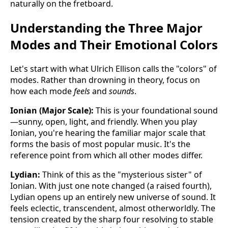
naturally on the fretboard.
Understanding the Three Major
Modes and Their Emotional Colors
Let's start with what Ulrich Ellison calls the "colors" of
modes. Rather than drowning in theory, focus on
how each mode
feels
and
sounds
.
Ionian (Major Scale):
This is your foundational sound
—sunny, open, light, and friendly. When you play
Ionian, you're hearing the familiar major scale that
forms the basis of most popular music. It's the
reference point from which all other modes differ.
Lydian:
Think of this as the "mysterious sister" of
Ionian. With just one note changed (a raised fourth),
Lydian opens up an entirely new universe of sound. It
feels eclectic, transcendent, almost otherworldly. The
tension created by the sharp four resolving to stable