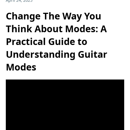
April 24, 2025
Change The Way You
Think About Modes: A
Practical Guide to
Understanding Guitar
Modes