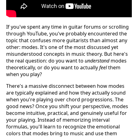
If you've spent any time in guitar forums or scrolling
through YouTube, you've probably encountered the
topic that confuses more guitarists than almost any
other: modes. It's one of the most discussed yet
misunderstood concepts in music theory. But here's
the real question: do you want to
understand
modes
theoretically, or do you want to actually
feel
them
when you play?
There's a massive disconnect between how modes
are typically explained and how they actually sound
when you're playing over chord progressions. The
good news? Once you shift your perspective, modes
become intuitive, practical, and genuinely useful for
your playing. Instead of memorizing interval
formulas, you'll learn to recognize the emotional
colors that modes bring to music and use them