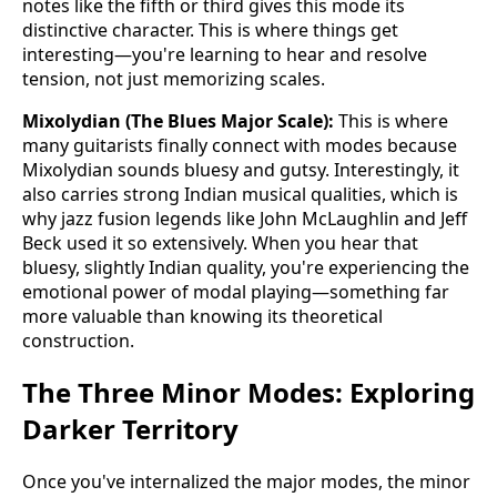
notes like the fifth or third gives this mode its
distinctive character. This is where things get
interesting—you're learning to hear and resolve
tension, not just memorizing scales.
Mixolydian (The Blues Major Scale):
This is where
many guitarists finally connect with modes because
Mixolydian sounds bluesy and gutsy. Interestingly, it
also carries strong Indian musical qualities, which is
why jazz fusion legends like John McLaughlin and Jeff
Beck used it so extensively. When you hear that
bluesy, slightly Indian quality, you're experiencing the
emotional power of modal playing—something far
more valuable than knowing its theoretical
construction.
The Three Minor Modes: Exploring
Darker Territory
Once you've internalized the major modes, the minor