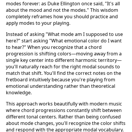
modes forever: as Duke Ellington once said, "It's all
about the mood and not the modes." This wisdom
completely reframes how you should practice and
apply modes to your playing.
Instead of asking "What mode am I supposed to use
here?" start asking "What emotional color do I want
to hear?" When you recognize that a chord
progression is shifting colors—moving away from a
single key center into different harmonic territory—
you'll naturally reach for the right modal sounds to
match that shift. You'll find the correct notes on the
fretboard intuitively because you're playing from
emotional understanding rather than theoretical
knowledge.
This approach works beautifully with modern music
where chord progressions constantly shift between
different tonal centers. Rather than being confused
about mode changes, you'll recognize the color shifts
and respond with the appropriate modal vocabulary.