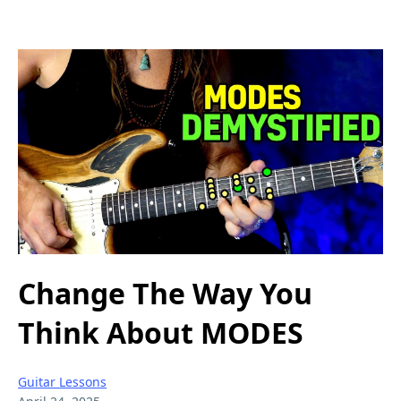
Change The Way You
Think About MODES
Guitar Lessons