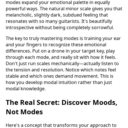
modes expand your emotional palette in equally
powerful ways. The natural minor scale gives you that
melancholic, slightly dark, subdued feeling that
resonates with so many guitarists. It's beautifully
introspective without being completely sorrowful.
The key to truly mastering modes is training your ear
and your fingers to recognize these emotional
differences. Put on a drone in your target key, play
through each mode, and really sit with how it feels.
Don't just run scales mechanically—actually listen to
the tension and resolution. Notice which notes feel
stable and which ones demand movement. This is
how you develop modal intuition rather than just
modal knowledge.
The Real Secret: Discover Moods,
Not Modes
Here's a concept that transforms your approach to