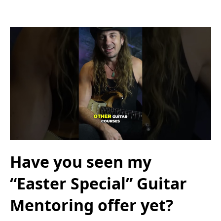
Have you seen my
“Easter Special” Guitar
Mentoring offer yet?