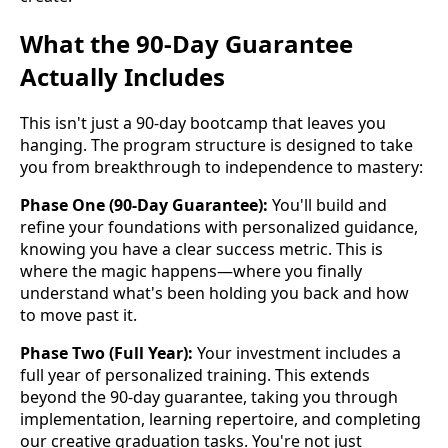
What the 90-Day Guarantee
Actually Includes
This isn't just a 90-day bootcamp that leaves you
hanging. The program structure is designed to take
you from breakthrough to independence to mastery:
Phase One (90-Day Guarantee):
You'll build and
refine your foundations with personalized guidance,
knowing you have a clear success metric. This is
where the magic happens—where you finally
understand what's been holding you back and how
to move past it.
Phase Two (Full Year):
Your investment includes a
full year of personalized training. This extends
beyond the 90-day guarantee, taking you through
implementation, learning repertoire, and completing
our creative graduation tasks. You're not just