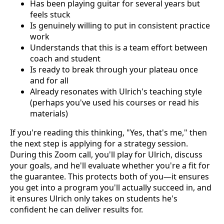
Has been playing guitar for several years but
feels stuck
Is genuinely willing to put in consistent practice
work
Understands that this is a team effort between
coach and student
Is ready to break through your plateau once
and for all
Already resonates with Ulrich's teaching style
(perhaps you've used his courses or read his
materials)
If you're reading this thinking, "Yes, that's me," then
the next step is applying for a strategy session.
During this Zoom call, you'll play for Ulrich, discuss
your goals, and he'll evaluate whether you're a fit for
the guarantee. This protects both of you—it ensures
you get into a program you'll actually succeed in, and
it ensures Ulrich only takes on students he's
confident he can deliver results for.