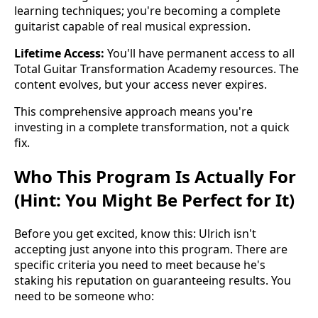
learning techniques; you're becoming a complete
guitarist capable of real musical expression.
Lifetime Access:
You'll have permanent access to all
Total Guitar Transformation Academy resources. The
content evolves, but your access never expires.
This comprehensive approach means you're
investing in a complete transformation, not a quick
fix.
Who This Program Is Actually For
(Hint: You Might Be Perfect for It)
Before you get excited, know this: Ulrich isn't
accepting just anyone into this program. There are
specific criteria you need to meet because he's
staking his reputation on guaranteeing results. You
need to be someone who: