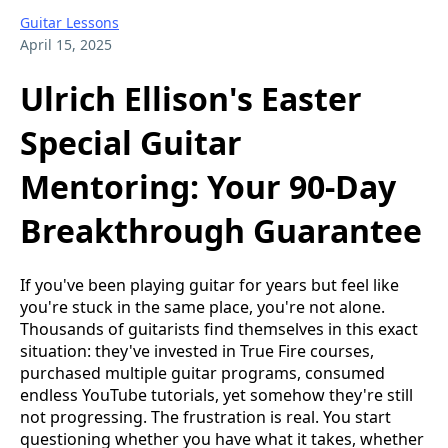
Guitar Lessons
April 15, 2025
Ulrich Ellison's Easter
Special Guitar
Mentoring: Your 90-Day
Breakthrough Guarantee
If you've been playing guitar for years but feel like
you're stuck in the same place, you're not alone.
Thousands of guitarists find themselves in this exact
situation: they've invested in True Fire courses,
purchased multiple guitar programs, consumed
endless YouTube tutorials, yet somehow they're still
not progressing. The frustration is real. You start
questioning whether you have what it takes, whether