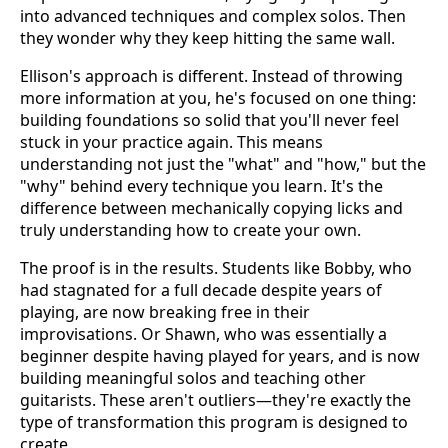
into advanced techniques and complex solos. Then
they wonder why they keep hitting the same wall.
Ellison's approach is different. Instead of throwing
more information at you, he's focused on one thing:
building foundations so solid that you'll never feel
stuck in your practice again. This means
understanding not just the "what" and "how," but the
"why" behind every technique you learn. It's the
difference between mechanically copying licks and
truly understanding how to create your own.
The proof is in the results. Students like Bobby, who
had stagnated for a full decade despite years of
playing, are now breaking free in their
improvisations. Or Shawn, who was essentially a
beginner despite having played for years, and is now
building meaningful solos and teaching other
guitarists. These aren't outliers—they're exactly the
type of transformation this program is designed to
create.