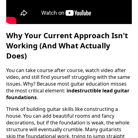
Why Your Current Approach Isn't
Working (And What Actually
Does)
You can take course after course, watch video after
video, and still find yourself struggling with the same
issues. Why? Because most guitar education misses
the most critical element:
indestructible lead guitar
foundations
.
Think of building guitar skills like constructing a
house. You can add beautiful rooms and fancy
decorations, but if the foundation is weak, the whole
structure will eventually crumble. Many guitarists
skip the foundational work, trying to jump straight