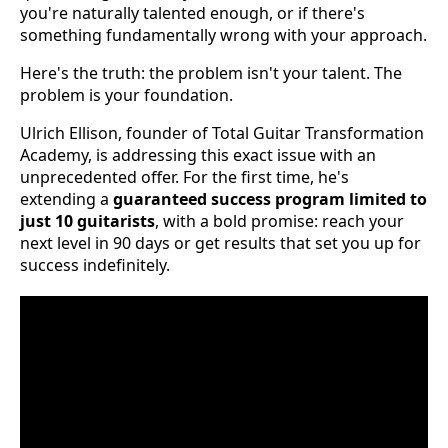
you're naturally talented enough, or if there's
something fundamentally wrong with your approach.
Here's the truth: the problem isn't your talent. The
problem is your foundation.
Ulrich Ellison, founder of Total Guitar Transformation
Academy, is addressing this exact issue with an
unprecedented offer. For the first time, he's
extending a
guaranteed success program limited to
just 10 guitarists
, with a bold promise: reach your
next level in 90 days or get results that set you up for
success indefinitely.