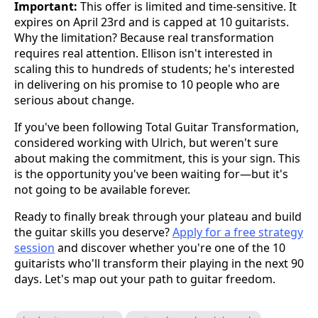
Important:
This offer is limited and time-sensitive. It
expires on April 23rd and is capped at 10 guitarists.
Why the limitation? Because real transformation
requires real attention. Ellison isn't interested in
scaling this to hundreds of students; he's interested
in delivering on his promise to 10 people who are
serious about change.
If you've been following Total Guitar Transformation,
considered working with Ulrich, but weren't sure
about making the commitment, this is your sign. This
is the opportunity you've been waiting for—but it's
not going to be available forever.
Ready to finally break through your plateau and build
the guitar skills you deserve?
Apply for a free strategy
session
and discover whether you're one of the 10
guitarists who'll transform their playing in the next 90
days. Let's map out your path to guitar freedom.