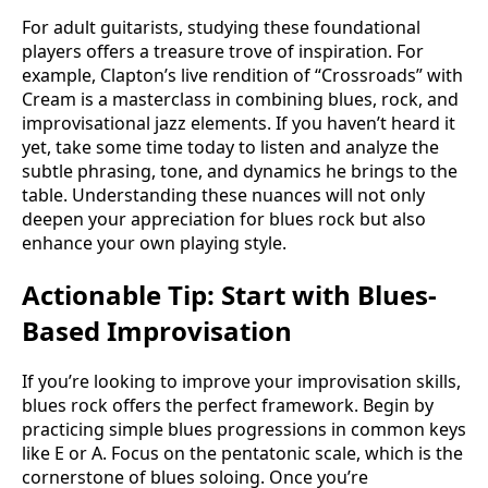
For adult guitarists, studying these foundational
players offers a treasure trove of inspiration. For
example, Clapton’s live rendition of “Crossroads” with
Cream is a masterclass in combining blues, rock, and
improvisational jazz elements. If you haven’t heard it
yet, take some time today to listen and analyze the
subtle phrasing, tone, and dynamics he brings to the
table. Understanding these nuances will not only
deepen your appreciation for blues rock but also
enhance your own playing style.
Actionable Tip: Start with Blues-
Based Improvisation
If you’re looking to improve your improvisation skills,
blues rock offers the perfect framework. Begin by
practicing simple blues progressions in common keys
like E or A. Focus on the pentatonic scale, which is the
cornerstone of blues soloing. Once you’re