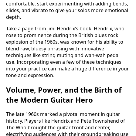
comfortable, start experimenting with adding bends,
slides, and vibrato to give your solos more emotional
depth.
Take a page from Jimi Hendrix’s book. Hendrix, who
rose to prominence during the British blues rock
explosion of the 1960s, was known for his ability to
blend raw, bluesy phrasing with innovative
techniques like string muting and wah-wah pedal
use. Incorporating even a few of these techniques
into your practice can make a huge difference in your
tone and expression.
Volume, Power, and the Birth of
the Modern Guitar Hero
The late 1960s marked a pivotal moment in guitar
history. Players like Hendrix and Pete Townshend of
The Who brought the guitar front and center,
electrifying audiences with their groundbreaking use