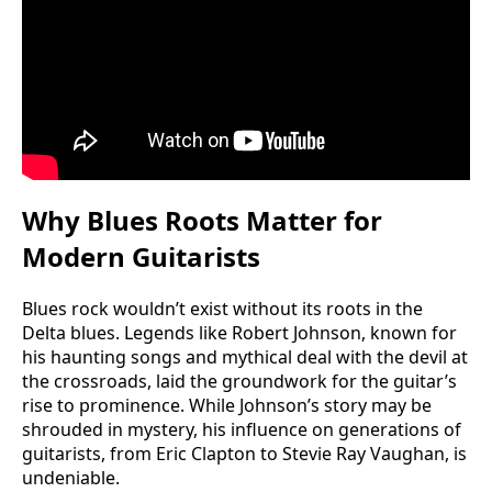
Why Blues Roots Matter for
Modern Guitarists
Blues rock wouldn’t exist without its roots in the
Delta blues. Legends like Robert Johnson, known for
his haunting songs and mythical deal with the devil at
the crossroads, laid the groundwork for the guitar’s
rise to prominence. While Johnson’s story may be
shrouded in mystery, his influence on generations of
guitarists, from Eric Clapton to Stevie Ray Vaughan, is
undeniable.