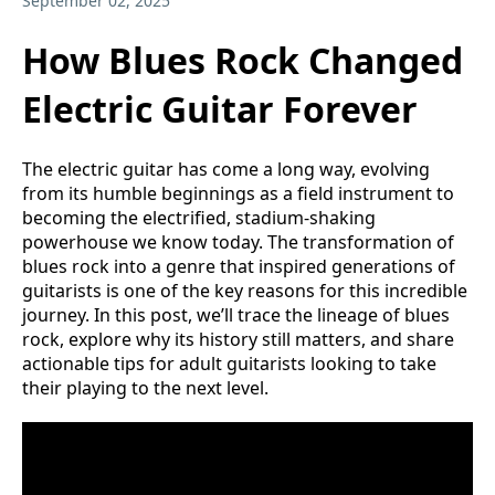
September 02, 2025
How Blues Rock Changed
Electric Guitar Forever
The electric guitar has come a long way, evolving
from its humble beginnings as a field instrument to
becoming the electrified, stadium-shaking
powerhouse we know today. The transformation of
blues rock into a genre that inspired generations of
guitarists is one of the key reasons for this incredible
journey. In this post, we’ll trace the lineage of blues
rock, explore why its history still matters, and share
actionable tips for adult guitarists looking to take
their playing to the next level.