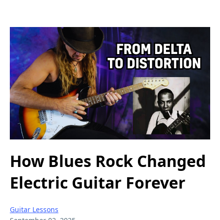
How Blues Rock Changed
Electric Guitar Forever
Guitar Lessons