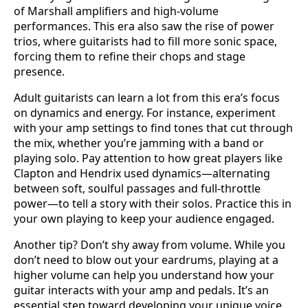
of Marshall amplifiers and high-volume
performances. This era also saw the rise of power
trios, where guitarists had to fill more sonic space,
forcing them to refine their chops and stage
presence.
Adult guitarists can learn a lot from this era’s focus
on dynamics and energy. For instance, experiment
with your amp settings to find tones that cut through
the mix, whether you’re jamming with a band or
playing solo. Pay attention to how great players like
Clapton and Hendrix used dynamics—alternating
between soft, soulful passages and full-throttle
power—to tell a story with their solos. Practice this in
your own playing to keep your audience engaged.
Another tip? Don’t shy away from volume. While you
don’t need to blow out your eardrums, playing at a
higher volume can help you understand how your
guitar interacts with your amp and pedals. It’s an
essential step toward developing your unique voice