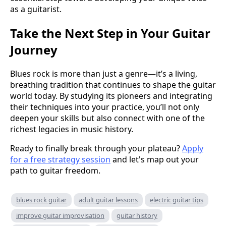
as a guitarist.
Take the Next Step in Your Guitar
Journey
Blues rock is more than just a genre—it’s a living,
breathing tradition that continues to shape the guitar
world today. By studying its pioneers and integrating
their techniques into your practice, you’ll not only
deepen your skills but also connect with one of the
richest legacies in music history.
Ready to finally break through your plateau?
Apply
for a free strategy session
and let's map out your
path to guitar freedom.
blues rock guitar
adult guitar lessons
electric guitar tips
improve guitar improvisation
guitar history