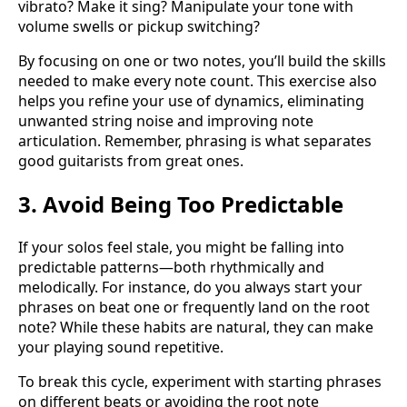
vibrato? Make it sing? Manipulate your tone with
volume swells or pickup switching?
By focusing on one or two notes, you’ll build the skills
needed to make every note count. This exercise also
helps you refine your use of dynamics, eliminating
unwanted string noise and improving note
articulation. Remember, phrasing is what separates
good guitarists from great ones.
3. Avoid Being Too Predictable
If your solos feel stale, you might be falling into
predictable patterns—both rhythmically and
melodically. For instance, do you always start your
phrases on beat one or frequently land on the root
note? While these habits are natural, they can make
your playing sound repetitive.
To break this cycle, experiment with starting phrases
on different beats or avoiding the root note