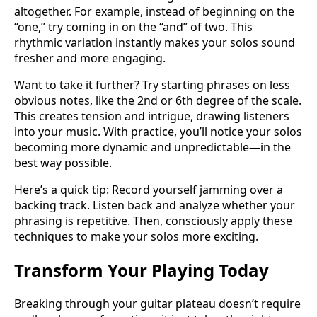
altogether. For example, instead of beginning on the
“one,” try coming in on the “and” of two. This
rhythmic variation instantly makes your solos sound
fresher and more engaging.
Want to take it further? Try starting phrases on less
obvious notes, like the 2nd or 6th degree of the scale.
This creates tension and intrigue, drawing listeners
into your music. With practice, you’ll notice your solos
becoming more dynamic and unpredictable—in the
best way possible.
Here’s a quick tip: Record yourself jamming over a
backing track. Listen back and analyze whether your
phrasing is repetitive. Then, consciously apply these
techniques to make your solos more exciting.
Transform Your Playing Today
Breaking through your guitar plateau doesn’t require