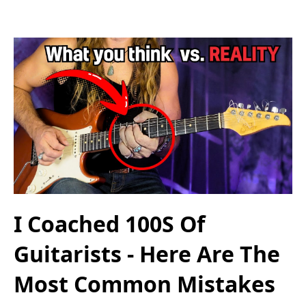
I Coached 100S Of
Guitarists - Here Are The
Most Common Mistakes