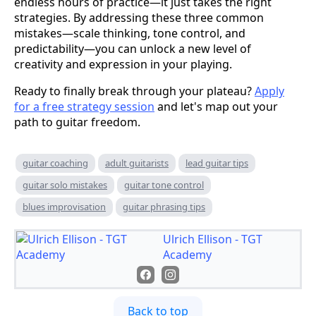
endless hours of practice—it just takes the right
strategies. By addressing these three common
mistakes—scale thinking, tone control, and
predictability—you can unlock a new level of
creativity and expression in your playing.
Ready to finally break through your plateau?
Apply
for a free strategy session
and let's map out your
path to guitar freedom.
guitar coaching
adult guitarists
lead guitar tips
guitar solo mistakes
guitar tone control
blues improvisation
guitar phrasing tips
Ulrich Ellison - TGT
Academy
Back to top