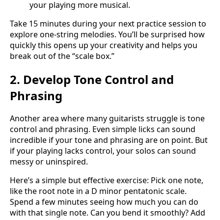
your playing more musical.
Take 15 minutes during your next practice session to
explore one-string melodies. You’ll be surprised how
quickly this opens up your creativity and helps you
break out of the “scale box.”
2. Develop Tone Control and
Phrasing
Another area where many guitarists struggle is tone
control and phrasing. Even simple licks can sound
incredible if your tone and phrasing are on point. But
if your playing lacks control, your solos can sound
messy or uninspired.
Here’s a simple but effective exercise: Pick one note,
like the root note in a D minor pentatonic scale.
Spend a few minutes seeing how much you can do
with that single note. Can you bend it smoothly? Add