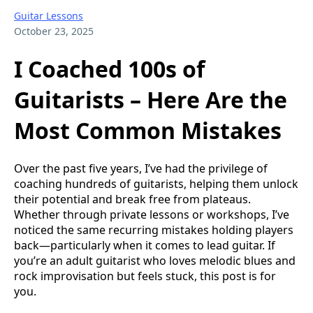
Guitar Lessons
October 23, 2025
I Coached 100s of
Guitarists – Here Are the
Most Common Mistakes
Over the past five years, I’ve had the privilege of
coaching hundreds of guitarists, helping them unlock
their potential and break free from plateaus.
Whether through private lessons or workshops, I’ve
noticed the same recurring mistakes holding players
back—particularly when it comes to lead guitar. If
you’re an adult guitarist who loves melodic blues and
rock improvisation but feels stuck, this post is for
you.