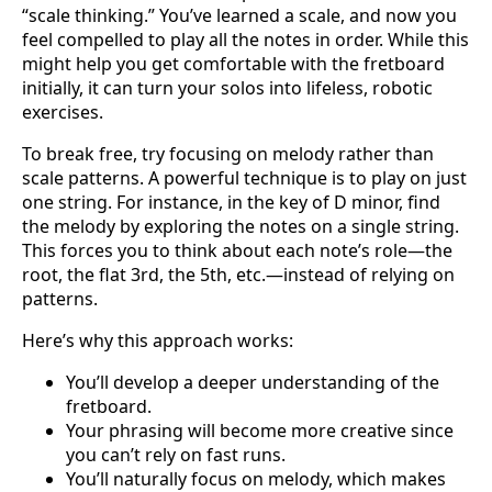
“scale thinking.” You’ve learned a scale, and now you
feel compelled to play all the notes in order. While this
might help you get comfortable with the fretboard
initially, it can turn your solos into lifeless, robotic
exercises.
To break free, try focusing on melody rather than
scale patterns. A powerful technique is to play on just
one string. For instance, in the key of D minor, find
the melody by exploring the notes on a single string.
This forces you to think about each note’s role—the
root, the flat 3rd, the 5th, etc.—instead of relying on
patterns.
Here’s why this approach works:
You’ll develop a deeper understanding of the
fretboard.
Your phrasing will become more creative since
you can’t rely on fast runs.
You’ll naturally focus on melody, which makes