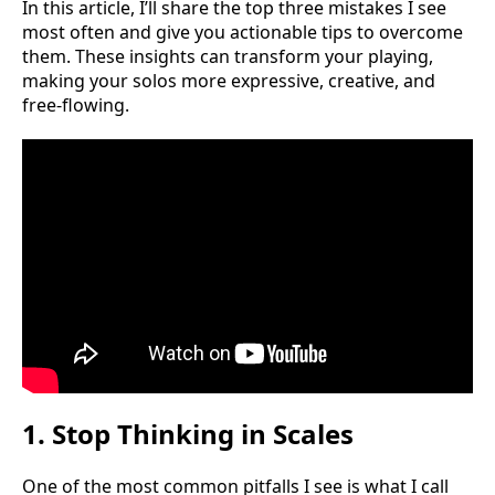
In this article, I’ll share the top three mistakes I see
most often and give you actionable tips to overcome
them. These insights can transform your playing,
making your solos more expressive, creative, and
free-flowing.
1. Stop Thinking in Scales
One of the most common pitfalls I see is what I call