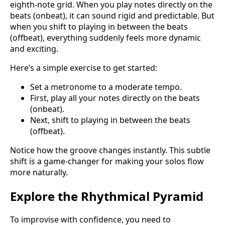
eighth-note grid. When you play notes directly on the
beats (onbeat), it can sound rigid and predictable. But
when you shift to playing in between the beats
(offbeat), everything suddenly feels more dynamic
and exciting.
Here’s a simple exercise to get started:
Set a metronome to a moderate tempo.
First, play all your notes directly on the beats
(onbeat).
Next, shift to playing in between the beats
(offbeat).
Notice how the groove changes instantly. This subtle
shift is a game-changer for making your solos flow
more naturally.
Explore the Rhythmical Pyramid
To improvise with confidence, you need to