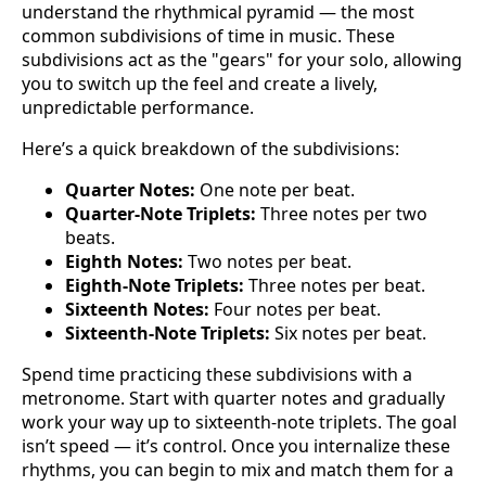
understand the rhythmical pyramid — the most
common subdivisions of time in music. These
subdivisions act as the "gears" for your solo, allowing
you to switch up the feel and create a lively,
unpredictable performance.
Here’s a quick breakdown of the subdivisions:
Quarter Notes:
One note per beat.
Quarter-Note Triplets:
Three notes per two
beats.
Eighth Notes:
Two notes per beat.
Eighth-Note Triplets:
Three notes per beat.
Sixteenth Notes:
Four notes per beat.
Sixteenth-Note Triplets:
Six notes per beat.
Spend time practicing these subdivisions with a
metronome. Start with quarter notes and gradually
work your way up to sixteenth-note triplets. The goal
isn’t speed — it’s control. Once you internalize these
rhythms, you can begin to mix and match them for a