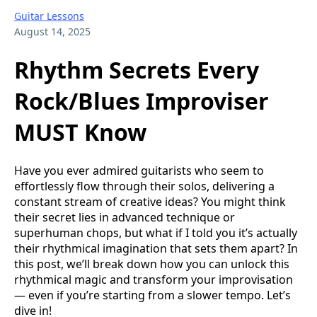
Guitar Lessons
August 14, 2025
Rhythm Secrets Every
Rock/Blues Improviser
MUST Know
Have you ever admired guitarists who seem to
effortlessly flow through their solos, delivering a
constant stream of creative ideas? You might think
their secret lies in advanced technique or
superhuman chops, but what if I told you it’s actually
their rhythmical imagination that sets them apart? In
this post, we’ll break down how you can unlock this
rhythmical magic and transform your improvisation
— even if you’re starting from a slower tempo. Let’s
dive in!