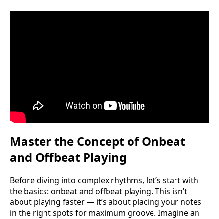
Master the Concept of Onbeat
and Offbeat Playing
Before diving into complex rhythms, let’s start with
the basics: onbeat and offbeat playing. This isn’t
about playing faster — it’s about placing your notes
in the right spots for maximum groove. Imagine an