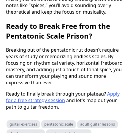
notes like “spices,” you’ll avoid sounding overly
theoretical and keep the focus on musicality.
Ready to Break Free from the
Pentatonic Scale Prison?
Breaking out of the pentatonic rut doesn’t require
years of study or memorizing endless scales. By
focusing on rhythmical variety, horizontal fretboard
mastery, and adding just a touch of tonal spice, you
can transform your playing and sound more
expressive than ever.
Ready to finally break through your plateau?
Apply
for a free strategy session
and let's map out your
path to guitar freedom.
guitar exercises
pentatonic scale
adult guitar lessons