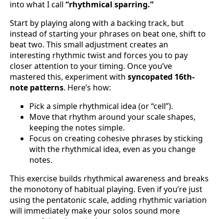
into what I call
“rhythmical sparring.”
Start by playing along with a backing track, but
instead of starting your phrases on beat one, shift to
beat two. This small adjustment creates an
interesting rhythmic twist and forces you to pay
closer attention to your timing. Once you’ve
mastered this, experiment with
syncopated 16th-
note patterns
. Here’s how:
Pick a simple rhythmical idea (or “cell”).
Move that rhythm around your scale shapes,
keeping the notes simple.
Focus on creating cohesive phrases by sticking
with the rhythmical idea, even as you change
notes.
This exercise builds rhythmical awareness and breaks
the monotony of habitual playing. Even if you’re just
using the pentatonic scale, adding rhythmic variation
will immediately make your solos sound more