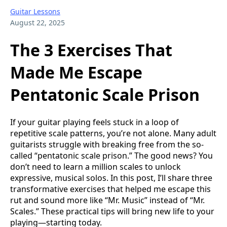
Guitar Lessons
August 22, 2025
The 3 Exercises That
Made Me Escape
Pentatonic Scale Prison
If your guitar playing feels stuck in a loop of
repetitive scale patterns, you’re not alone. Many adult
guitarists struggle with breaking free from the so-
called “pentatonic scale prison.” The good news? You
don’t need to learn a million scales to unlock
expressive, musical solos. In this post, I’ll share three
transformative exercises that helped me escape this
rut and sound more like “Mr. Music” instead of “Mr.
Scales.” These practical tips will bring new life to your
playing—starting today.