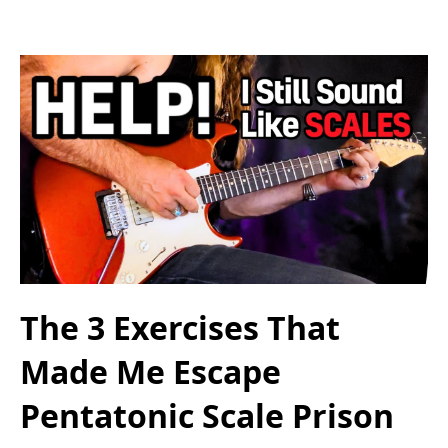
The 3 Exercises That
Made Me Escape
Pentatonic Scale Prison