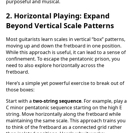
purposeful and musical.
2. Horizontal Playing: Expand
Beyond Vertical Scale Patterns
Most guitarists learn scales in vertical “box” patterns,
moving up and down the fretboard in one position.
While this approach is useful, it can lead to a sense of
confinement. To escape the pentatonic prison, you
need to also explore horizontally across the
fretboard.
Here’s a simple yet powerful exercise to break out of
those boxes:
Start with a
two-string sequence
. For example, play a
C minor pentatonic sequence starting on the high E
string. Move horizontally along the fretboard while
maintaining the same scale. This approach trains you
to think of the fretboard as a connected grid rather