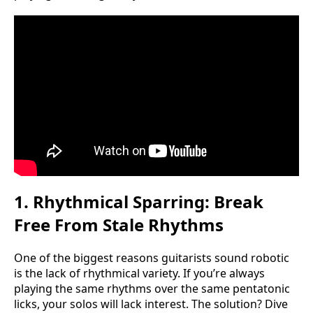
1. Rhythmical Sparring: Break
Free From Stale Rhythms
One of the biggest reasons guitarists sound robotic
is the lack of rhythmical variety. If you’re always
playing the same rhythms over the same pentatonic
licks, your solos will lack interest. The solution? Dive