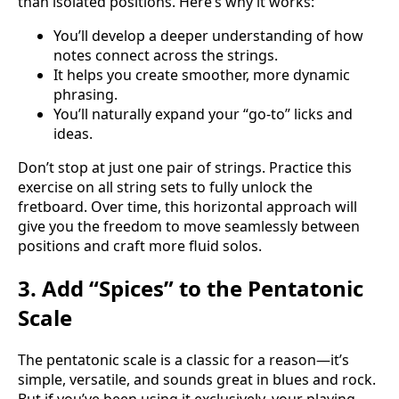
than isolated positions. Here’s why it works:
You’ll develop a deeper understanding of how
notes connect across the strings.
It helps you create smoother, more dynamic
phrasing.
You’ll naturally expand your “go-to” licks and
ideas.
Don’t stop at just one pair of strings. Practice this
exercise on all string sets to fully unlock the
fretboard. Over time, this horizontal approach will
give you the freedom to move seamlessly between
positions and craft more fluid solos.
3. Add “Spices” to the Pentatonic
Scale
The pentatonic scale is a classic for a reason—it’s
simple, versatile, and sounds great in blues and rock.