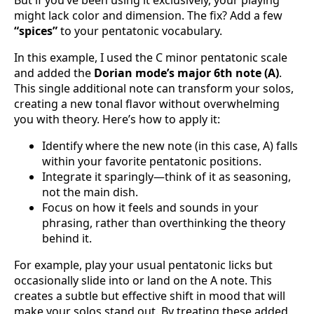
But if you’ve been using it exclusively, your playing
might lack color and dimension. The fix? Add a few
“spices”
to your pentatonic vocabulary.
In this example, I used the C minor pentatonic scale
and added the
Dorian mode’s major 6th note (A)
.
This single additional note can transform your solos,
creating a new tonal flavor without overwhelming
you with theory. Here’s how to apply it:
Identify where the new note (in this case, A) falls
within your favorite pentatonic positions.
Integrate it sparingly—think of it as seasoning,
not the main dish.
Focus on how it feels and sounds in your
phrasing, rather than overthinking the theory
behind it.
For example, play your usual pentatonic licks but
occasionally slide into or land on the A note. This
creates a subtle but effective shift in mood that will
make your solos stand out. By treating these added