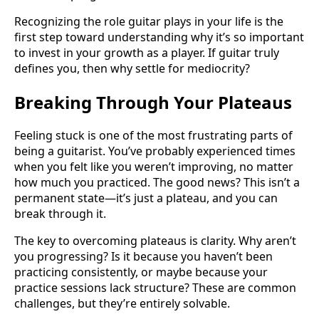
Recognizing the role guitar plays in your life is the
first step toward understanding why it’s so important
to invest in your growth as a player. If guitar truly
defines you, then why settle for mediocrity?
Breaking Through Your Plateaus
Feeling stuck is one of the most frustrating parts of
being a guitarist. You’ve probably experienced times
when you felt like you weren’t improving, no matter
how much you practiced. The good news? This isn’t a
permanent state—it’s just a plateau, and you can
break through it.
The key to overcoming plateaus is clarity. Why aren’t
you progressing? Is it because you haven’t been
practicing consistently, or maybe because your
practice sessions lack structure? These are common
challenges, but they’re entirely solvable.