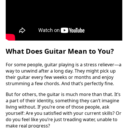
What Does Guitar Mean to You?
For some people, guitar playing is a stress reliever—a
way to unwind after a long day. They might pick up
their guitar every few weeks or months and enjoy
strumming a few chords. And that’s perfectly fine.
But for others, the guitar is much more than that. It’s
a part of their identity, something they can’t imagine
living without. If you’re one of those people, ask
yourself: Are you satisfied with your current skills? Or
do you feel like you’re just treading water, unable to
make real progress?