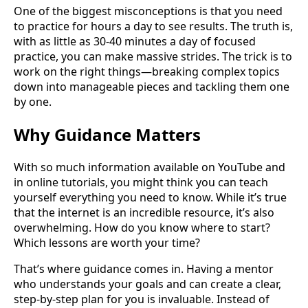
One of the biggest misconceptions is that you need
to practice for hours a day to see results. The truth is,
with as little as 30-40 minutes a day of focused
practice, you can make massive strides. The trick is to
work on the right things—breaking complex topics
down into manageable pieces and tackling them one
by one.
Why Guidance Matters
With so much information available on YouTube and
in online tutorials, you might think you can teach
yourself everything you need to know. While it’s true
that the internet is an incredible resource, it’s also
overwhelming. How do you know where to start?
Which lessons are worth your time?
That’s where guidance comes in. Having a mentor
who understands your goals and can create a clear,
step-by-step plan for you is invaluable. Instead of