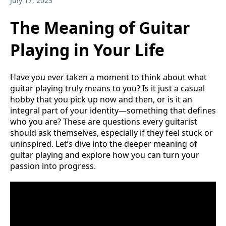
July 17, 2023
The Meaning of Guitar
Playing in Your Life
Have you ever taken a moment to think about what
guitar playing truly means to you? Is it just a casual
hobby that you pick up now and then, or is it an
integral part of your identity—something that defines
who you are? These are questions every guitarist
should ask themselves, especially if they feel stuck or
uninspired. Let’s dive into the deeper meaning of
guitar playing and explore how you can turn your
passion into progress.