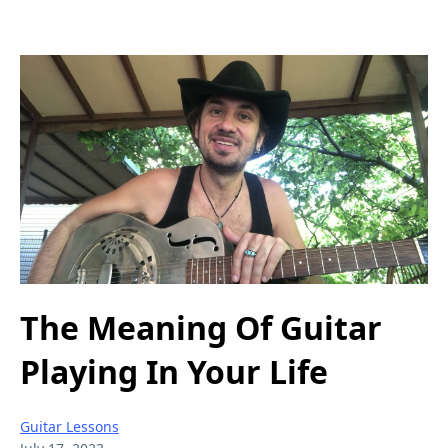
The Meaning Of Guitar
Playing In Your Life
Guitar Lessons