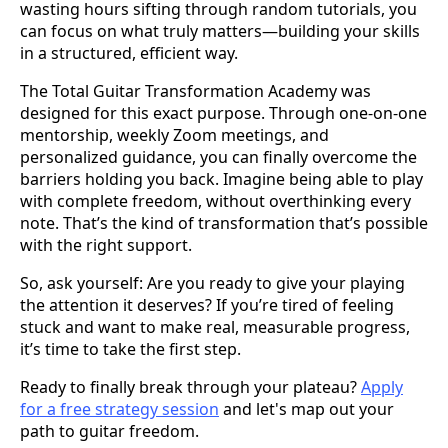
wasting hours sifting through random tutorials, you
can focus on what truly matters—building your skills
in a structured, efficient way.
The Total Guitar Transformation Academy was
designed for this exact purpose. Through one-on-one
mentorship, weekly Zoom meetings, and
personalized guidance, you can finally overcome the
barriers holding you back. Imagine being able to play
with complete freedom, without overthinking every
note. That’s the kind of transformation that’s possible
with the right support.
So, ask yourself: Are you ready to give your playing
the attention it deserves? If you’re tired of feeling
stuck and want to make real, measurable progress,
it’s time to take the first step.
Ready to finally break through your plateau?
Apply
for a free strategy session
and let's map out your
path to guitar freedom.