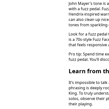
John Mayer’s tone is a
with a fuzz pedal. Fuz
Hendrix-inspired warm
can also clean up nice
tones from sparkling c
Look for a fuzz pedal 
is a 70s-style Fuzz Fac
that feels responsive 
Pro tip: Spend time e
fuzz pedal. You’ll dis
Learn from t
It’s impossible to ta
phrasing is deeply roo
King. To truly underst
solos, observe their 
their playing.