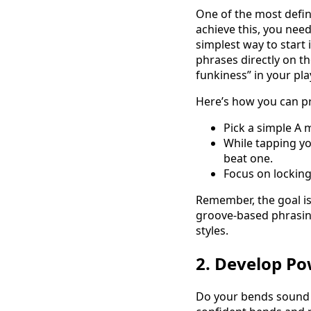
One of the most defin
achieve this, you need
simplest way to start 
phrases directly on t
funkiness” in your pla
Here’s how you can pr
Pick a simple A m
While tapping yo
beat one.
Focus on locking
Remember, the goal is
groove-based phrasing.
styles.
2. Develop Po
Do your bends sound w