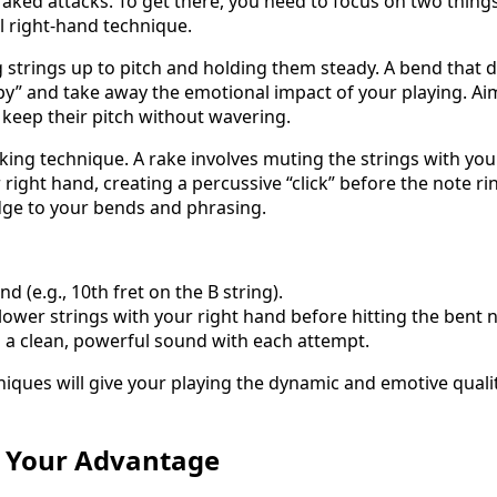
aked attacks. To get there, you need to focus on two thing
 right-hand technique.
g strings up to pitch and holding them steady. A bend that do
py” and take away the emotional impact of your playing. Ai
 keep their pitch without wavering.
king technique. A rake involves muting the strings with you
right hand, creating a percussive “click” before the note ri
dge to your bends and phrasing.
nd (e.g., 10th fret on the B string).
lower strings with your right hand before hitting the bent n
 a clean, powerful sound with each attempt.
niques will give your playing the dynamic and emotive qualit
o Your Advantage