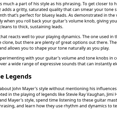
s much a part of his style as his phrasing. To get closer to
z adds a gritty, saturated quality that can smear your tone sl
th that’s perfect for bluesy leads. As demonstrated in the v
ly when you roll back your guitar’s volume knob, giving you
leans to thick, sustaining leads.
that reacts well to your playing dynamics. The one used in t
e clone, but there are plenty of great options out there. The 
and allows you to shape your tone naturally as you play.
xperimenting with your guitar’s volume and tone knobs in 
cover a wide range of expressive sounds that can instantly el
he Legends
lk about John Mayer’s style without mentioning his influence
ted in the playing of legends like Stevie Ray Vaughan, Jimi 
and Mayer’s style, spend time listening to these guitar mast
phrasing, and learn how they use rhythm and dynamics to te