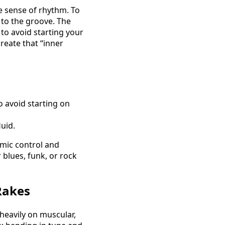
e sense of rhythm. To
 to the groove. The
 to avoid starting your
reate that “inner
o avoid starting on
uid.
hmic control and
 blues, funk, or rock
Rakes
heavily on muscular,