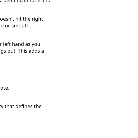
s: bending in tune and
esn’t hit the right
m for smooth,
r left hand as you
ngs out. This adds a
ote.
y that defines the