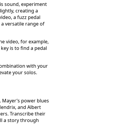
 his sound, experiment
ightly, creating a
ideo, a fuzz pedal
 a versatile range of
he video, for example,
key is to find a pedal
combination with your
evate your solos.
s. Mayer’s power blues
Hendrix, and Albert
ers. Transcribe their
ll a story through