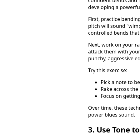
confident bends and r
developing a powerful
First, practice bendin
pitch will sound “wim
controlled bends that
Next, work on your ra
attack them with your 
punchy, aggressive e
Try this exercise:
Pick a note to be
Rake across the 
Focus on getting
Over time, these tech
power blues sound.
3. Use Tone t