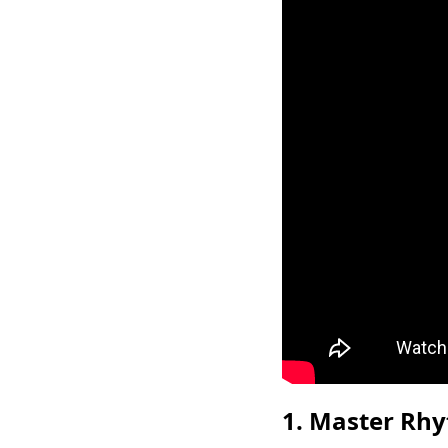
1. Master Rhy