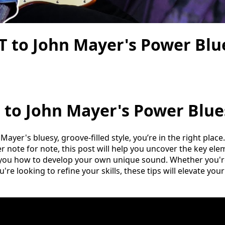
 to John Mayer's Power Blue
 to John Mayer's Power Blue
 Mayer's bluesy, groove-filled style, you’re in the right plac
r note for note, this post will help you uncover the key el
you how to develop your own unique sound. Whether you're
u're looking to refine your skills, these tips will elevate you