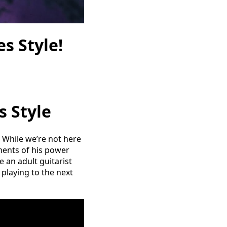
s Style!
s Style
e. While we’re not here
ements of his power
 an adult guitarist
r playing to the next