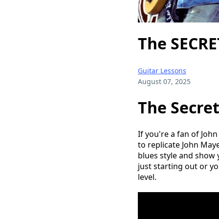
The SECRET
Guitar Lessons
August 07, 2025
The Secret
If you're a fan of John
to replicate John Maye
blues style and show 
just starting out or yo
level.