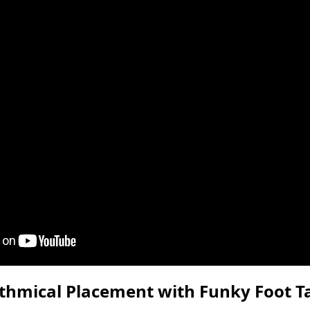
thmical Placement with Funky Foot T