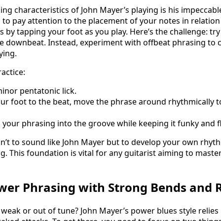
ing characteristics of John Mayer’s playing is his impeccabl
 to pay attention to the placement of your notes in relation
is by tapping your foot as you play. Here’s the challenge: try
he downbeat. Instead, experiment with offbeat phrasing to c
ying.
actice:
inor pentatonic lick.
ur foot to the beat, move the phrase around rhythmically t
 your phrasing into the groove while keeping it funky and fl
n’t to sound like John Mayer but to develop your own rhyt
 This foundation is vital for any guitarist aiming to master
wer Phrasing with Strong Bends and 
eak or out of tune? John Mayer’s power blues style relies 