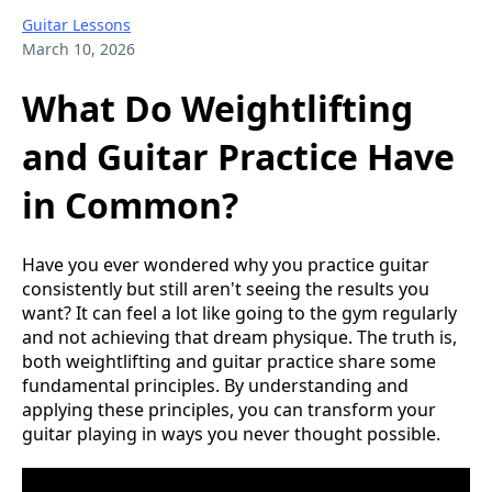
Guitar Lessons
March 10, 2026
What Do Weightlifting
and Guitar Practice Have
in Common?
Have you ever wondered why you practice guitar
consistently but still aren't seeing the results you
want? It can feel a lot like going to the gym regularly
and not achieving that dream physique. The truth is,
both weightlifting and guitar practice share some
fundamental principles. By understanding and
applying these principles, you can transform your
guitar playing in ways you never thought possible.