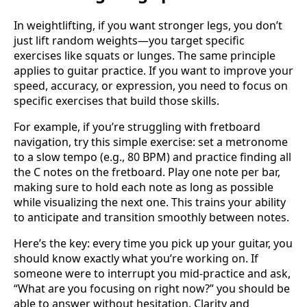
In weightlifting, if you want stronger legs, you don’t
just lift random weights—you target specific
exercises like squats or lunges. The same principle
applies to guitar practice. If you want to improve your
speed, accuracy, or expression, you need to focus on
specific exercises that build those skills.
For example, if you’re struggling with fretboard
navigation, try this simple exercise: set a metronome
to a slow tempo (e.g., 80 BPM) and practice finding all
the C notes on the fretboard. Play one note per bar,
making sure to hold each note as long as possible
while visualizing the next one. This trains your ability
to anticipate and transition smoothly between notes.
Here’s the key: every time you pick up your guitar, you
should know exactly what you’re working on. If
someone were to interrupt you mid-practice and ask,
“What are you focusing on right now?” you should be
able to answer without hesitation. Clarity and