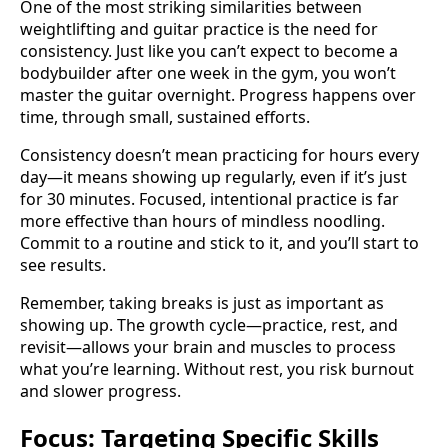
One of the most striking similarities between
weightlifting and guitar practice is the need for
consistency. Just like you can’t expect to become a
bodybuilder after one week in the gym, you won’t
master the guitar overnight. Progress happens over
time, through small, sustained efforts.
Consistency doesn’t mean practicing for hours every
day—it means showing up regularly, even if it’s just
for 30 minutes. Focused, intentional practice is far
more effective than hours of mindless noodling.
Commit to a routine and stick to it, and you’ll start to
see results.
Remember, taking breaks is just as important as
showing up. The growth cycle—practice, rest, and
revisit—allows your brain and muscles to process
what you’re learning. Without rest, you risk burnout
and slower progress.
Focus: Targeting Specific Skills