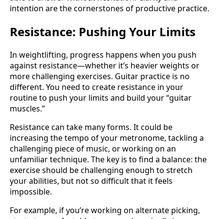
intention are the cornerstones of productive practice.
Resistance: Pushing Your Limits
In weightlifting, progress happens when you push
against resistance—whether it’s heavier weights or
more challenging exercises. Guitar practice is no
different. You need to create resistance in your
routine to push your limits and build your “guitar
muscles.”
Resistance can take many forms. It could be
increasing the tempo of your metronome, tackling a
challenging piece of music, or working on an
unfamiliar technique. The key is to find a balance: the
exercise should be challenging enough to stretch
your abilities, but not so difficult that it feels
impossible.
For example, if you’re working on alternate picking,