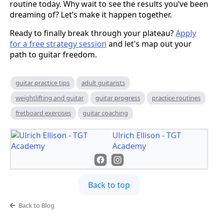
routine today. Why wait to see the results you’ve been
dreaming of? Let’s make it happen together.
Ready to finally break through your plateau?
Apply
for a free strategy session
and let's map out your
path to guitar freedom.
guitar practice tips
adult guitarists
weightlifting and guitar
guitar progress
practice routines
fretboard exercises
guitar coaching
Ulrich Ellison - TGT
Academy
Back to top
Back to Blog