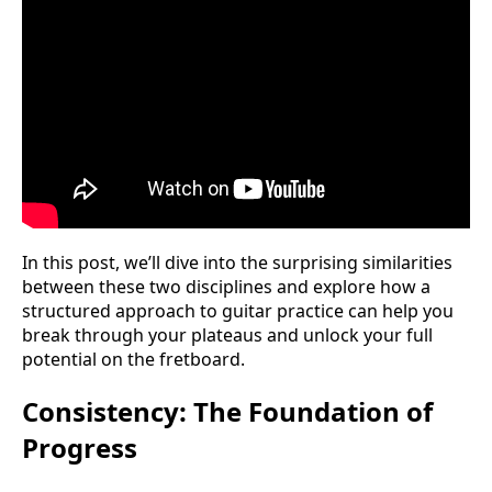
In this post, we’ll dive into the surprising similarities
between these two disciplines and explore how a
structured approach to guitar practice can help you
break through your plateaus and unlock your full
potential on the fretboard.
Consistency: The Foundation of
Progress