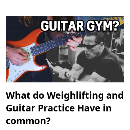
What do Weighlifting and
Guitar Practice Have in
common?