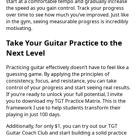
start at a comfortable tempo and gradually increase
the speed as you gain control. Track your progress
over time to see how much you’ve improved. Just like
in the gym, seeing measurable progress is incredibly
motivating.
Take Your Guitar Practice to the
Next Level
Practicing guitar effectively doesn’t have to feel like a
guessing game. By applying the principles of
consistency, focus, and resistance, you can take
control of your progress and start seeing real results.
If you’re ready to unlock your full potential, I invite
you to download my TGT Practice Matrix. This is the
framework I use to help students transform their
playing in just 100 days.
Additionally, for only $1, you can try out our TGT
Guitar Coach Club and start building a solid practice