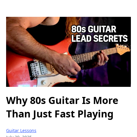
Why 80s Guitar Is More
Than Just Fast Playing
Guitar Lessons