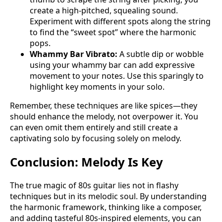
create a high-pitched, squealing sound.
Experiment with different spots along the string
to find the “sweet spot” where the harmonic
pops.
Whammy Bar Vibrato:
A subtle dip or wobble
using your whammy bar can add expressive
movement to your notes. Use this sparingly to
highlight key moments in your solo.
Remember, these techniques are like spices—they
should enhance the melody, not overpower it. You
can even omit them entirely and still create a
captivating solo by focusing solely on melody.
Conclusion: Melody Is Key
The true magic of 80s guitar lies not in flashy
techniques but in its melodic soul. By understanding
the harmonic framework, thinking like a composer,
and adding tasteful 80s-inspired elements, you can