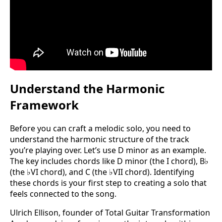
Understand the Harmonic
Framework
Before you can craft a melodic solo, you need to
understand the harmonic structure of the track
you’re playing over. Let’s use D minor as an example.
The key includes chords like D minor (the I chord), B♭
(the ♭VI chord), and C (the ♭VII chord). Identifying
these chords is your first step to creating a solo that
feels connected to the song.
Ulrich Ellison, founder of Total Guitar Transformation