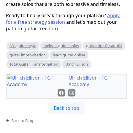
create solos that are both expressive and timeless.
Ready to finally break through your plateau?
Apply
for a free strategy session
and let's map out your
path to guitar freedom.
80s guitar style
melodic guitar solos
guitar tips for adults
guitar improvisation
learn guitar online
Total Guitar Transformation
Ulrich Ellison
Ulrich Ellison - TGT
Academy
Back to top
Back to Blog