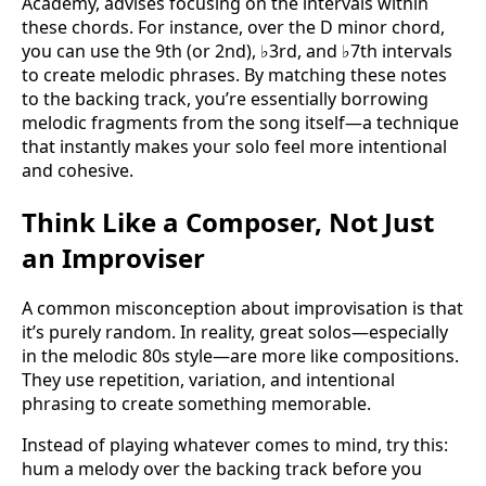
Academy, advises focusing on the intervals within
these chords. For instance, over the D minor chord,
you can use the 9th (or 2nd), ♭3rd, and ♭7th intervals
to create melodic phrases. By matching these notes
to the backing track, you’re essentially borrowing
melodic fragments from the song itself—a technique
that instantly makes your solo feel more intentional
and cohesive.
Think Like a Composer, Not Just
an Improviser
A common misconception about improvisation is that
it’s purely random. In reality, great solos—especially
in the melodic 80s style—are more like compositions.
They use repetition, variation, and intentional
phrasing to create something memorable.
Instead of playing whatever comes to mind, try this:
hum a melody over the backing track before you