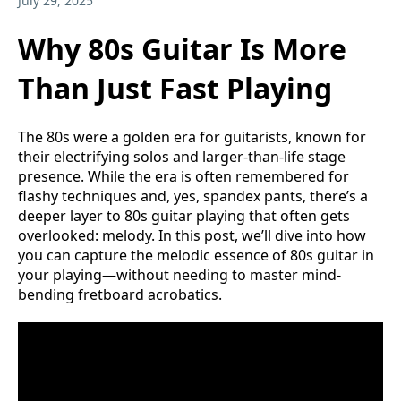
July 29, 2025
Why 80s Guitar Is More
Than Just Fast Playing
The 80s were a golden era for guitarists, known for
their electrifying solos and larger-than-life stage
presence. While the era is often remembered for
flashy techniques and, yes, spandex pants, there’s a
deeper layer to 80s guitar playing that often gets
overlooked: melody. In this post, we’ll dive into how
you can capture the melodic essence of 80s guitar in
your playing—without needing to master mind-
bending fretboard acrobatics.