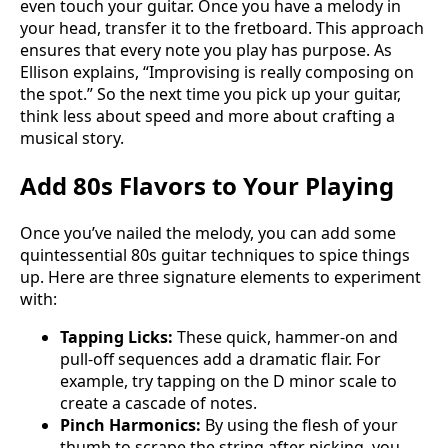
even touch your guitar. Once you have a melody in
your head, transfer it to the fretboard. This approach
ensures that every note you play has purpose. As
Ellison explains, “Improvising is really composing on
the spot.” So the next time you pick up your guitar,
think less about speed and more about crafting a
musical story.
Add 80s Flavors to Your Playing
Once you’ve nailed the melody, you can add some
quintessential 80s guitar techniques to spice things
up. Here are three signature elements to experiment
with:
Tapping Licks:
These quick, hammer-on and
pull-off sequences add a dramatic flair. For
example, try tapping on the D minor scale to
create a cascade of notes.
Pinch Harmonics:
By using the flesh of your
thumb to scrape the string after picking, you