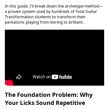
In this guide, I'll break down the archetype method—
a proven system used by hundreds of Total Guitar
Transformation students to transform their
pentatonic playing from boring to brilliant.
The Foundation Problem: Why
Your Licks Sound Repetitive