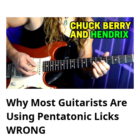
Why Most Guitarists Are
Using Pentatonic Licks
WRONG