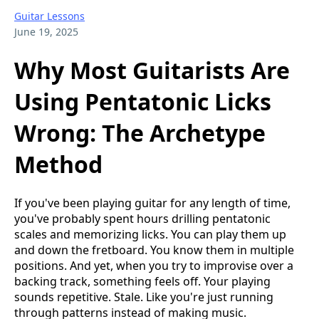
Guitar Lessons
June 19, 2025
Why Most Guitarists Are
Using Pentatonic Licks
Wrong: The Archetype
Method
If you've been playing guitar for any length of time,
you've probably spent hours drilling pentatonic
scales and memorizing licks. You can play them up
and down the fretboard. You know them in multiple
positions. And yet, when you try to improvise over a
backing track, something feels off. Your playing
sounds repetitive. Stale. Like you're just running
through patterns instead of making music.