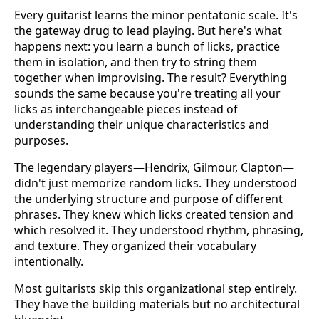
Every guitarist learns the minor pentatonic scale. It's
the gateway drug to lead playing. But here's what
happens next: you learn a bunch of licks, practice
them in isolation, and then try to string them
together when improvising. The result? Everything
sounds the same because you're treating all your
licks as interchangeable pieces instead of
understanding their unique characteristics and
purposes.
The legendary players—Hendrix, Gilmour, Clapton—
didn't just memorize random licks. They understood
the underlying structure and purpose of different
phrases. They knew which licks created tension and
which resolved it. They understood rhythm, phrasing,
and texture. They organized their vocabulary
intentionally.
Most guitarists skip this organizational step entirely.
They have the building materials but no architectural