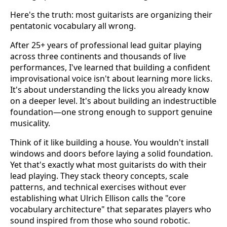
Here's the truth: most guitarists are organizing their
pentatonic vocabulary all wrong.
After 25+ years of professional lead guitar playing
across three continents and thousands of live
performances, I've learned that building a confident
improvisational voice isn't about learning more licks.
It's about understanding the licks you already know
on a deeper level. It's about building an indestructible
foundation—one strong enough to support genuine
musicality.
Think of it like building a house. You wouldn't install
windows and doors before laying a solid foundation.
Yet that's exactly what most guitarists do with their
lead playing. They stack theory concepts, scale
patterns, and technical exercises without ever
establishing what Ulrich Ellison calls the "core
vocabulary architecture" that separates players who
sound inspired from those who sound robotic.