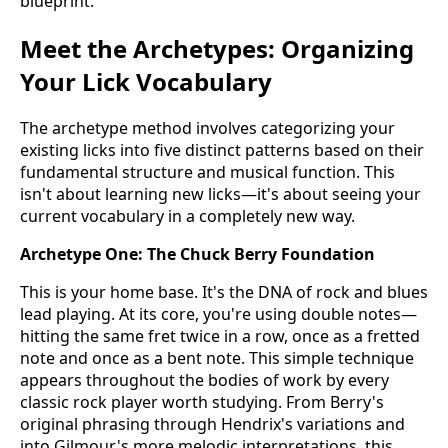
blueprint.
Meet the Archetypes: Organizing
Your Lick Vocabulary
The archetype method involves categorizing your
existing licks into five distinct patterns based on their
fundamental structure and musical function. This
isn't about learning new licks—it's about seeing your
current vocabulary in a completely new way.
Archetype One: The Chuck Berry Foundation
This is your home base. It's the DNA of rock and blues
lead playing. At its core, you're using double notes—
hitting the same fret twice in a row, once as a fretted
note and once as a bent note. This simple technique
appears throughout the bodies of work by every
classic rock player worth studying. From Berry's
original phrasing through Hendrix's variations and
into Gilmour's more melodic interpretations, this