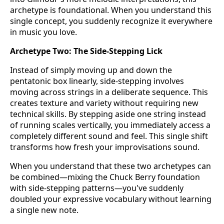
archetype is foundational. When you understand this
single concept, you suddenly recognize it everywhere
in music you love.
Archetype Two: The Side-Stepping Lick
Instead of simply moving up and down the
pentatonic box linearly, side-stepping involves
moving across strings in a deliberate sequence. This
creates texture and variety without requiring new
technical skills. By stepping aside one string instead
of running scales vertically, you immediately access a
completely different sound and feel. This single shift
transforms how fresh your improvisations sound.
When you understand that these two archetypes can
be combined—mixing the Chuck Berry foundation
with side-stepping patterns—you've suddenly
doubled your expressive vocabulary without learning
a single new note.