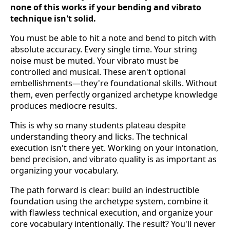
none of this works if your bending and vibrato
technique isn't solid.
You must be able to hit a note and bend to pitch with
absolute accuracy. Every single time. Your string
noise must be muted. Your vibrato must be
controlled and musical. These aren't optional
embellishments—they're foundational skills. Without
them, even perfectly organized archetype knowledge
produces mediocre results.
This is why so many students plateau despite
understanding theory and licks. The technical
execution isn't there yet. Working on your intonation,
bend precision, and vibrato quality is as important as
organizing your vocabulary.
The path forward is clear: build an indestructible
foundation using the archetype system, combine it
with flawless technical execution, and organize your
core vocabulary intentionally. The result? You'll never