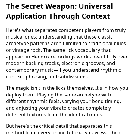
The Secret Weapon: Universal
Application Through Context
Here's what separates competent players from truly
musical ones: understanding that these classic
archetype patterns aren't limited to traditional blues
or vintage rock. The same lick vocabulary that
appears in Hendrix recordings works beautifully over
modern backing tracks, electronic grooves, and
contemporary music—if you understand rhythmic
context, phrasing, and subdivisions.
The magic isn't in the licks themselves. It's in how you
deploy them. Playing the same archetype with
different rhythmic feels, varying your bend timing,
and adjusting your vibrato creates completely
different textures from the identical notes.
But here's the critical detail that separates this
method from every online tutorial you've watched: