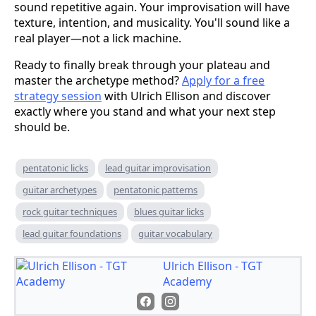
sound repetitive again. Your improvisation will have
texture, intention, and musicality. You'll sound like a
real player—not a lick machine.
Ready to finally break through your plateau and
master the archetype method?
Apply for a free
strategy session
with Ulrich Ellison and discover
exactly where you stand and what your next step
should be.
pentatonic licks
lead guitar improvisation
guitar archetypes
pentatonic patterns
rock guitar techniques
blues guitar licks
lead guitar foundations
guitar vocabulary
Ulrich Ellison - TGT
Academy