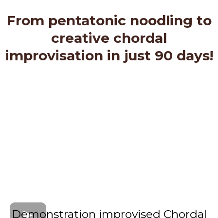
From pentatonic noodling to
creative chordal
improvisation in just 90 days!
Demonstration improvised Chordal