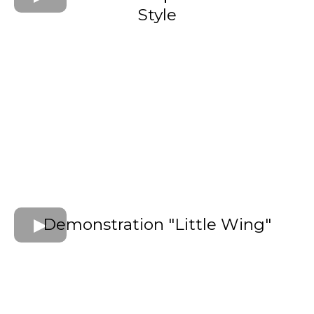
Style
Demonstration "Little Wing"