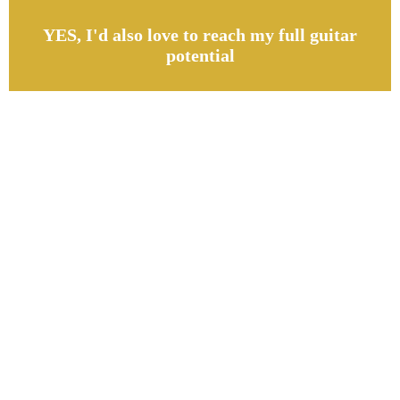
YES, I'd also love to reach my full guitar
potential