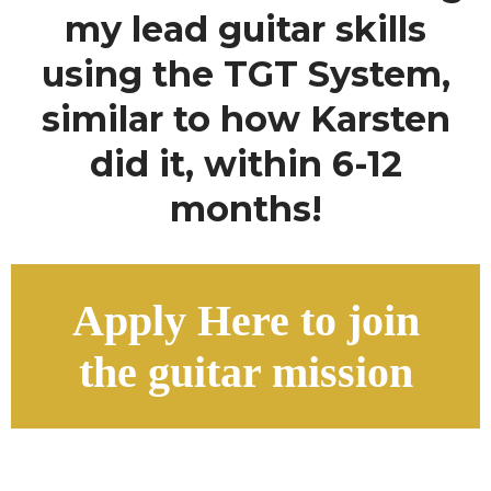
my lead guitar skills
using the TGT System,
similar to how Karsten
did it, within 6-12
months!
Apply Here to join
the guitar mission