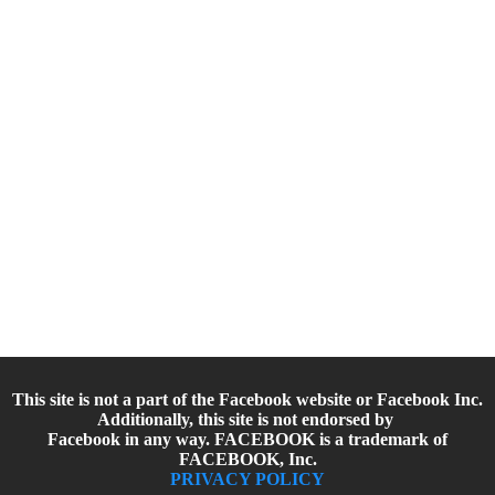
This site is not a part of the Facebook website or Facebook Inc.
Additionally, this site is not endorsed by
Facebook in any way. FACEBOOK is a trademark of
FACEBOOK, Inc.
PRIVACY POLICY