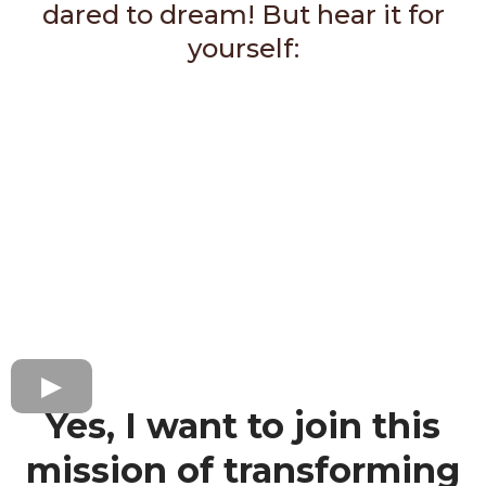
dared to dream! But hear it for
yourself:
Yes, I want to join this
mission of transforming