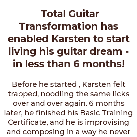
Total Guitar
Transformation has
enabled Karsten to start
living his guitar dream -
in less than 6 months!
Before he started , Karsten felt
trapped, noodling the same licks
over and over again. 6 months
later, he finished his Basic Training
Certificate, and he is improvising
and composing in a way he never