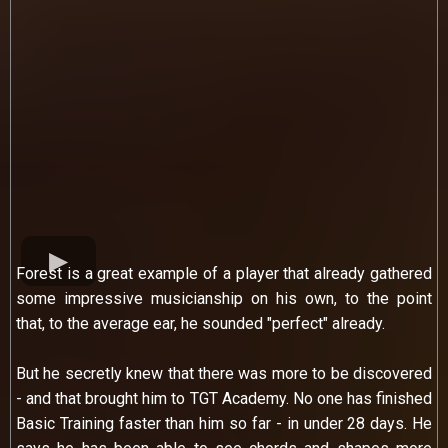
Forest is a great example of a player that already gathered
some impressive musicianship on his own, to the point
that, to the average ear, he sounded "perfect" already.
But he secretly knew that there was more to be discovered
- and that brought him to TGT Academy. No one has finished
Basic Training faster than him so far - in under 28 days. He