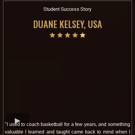
Student Success Story
DUANE KELSEY, USA
"I used to coach basketball for a few years, and something
valuable I learned and taught came back to mind when I