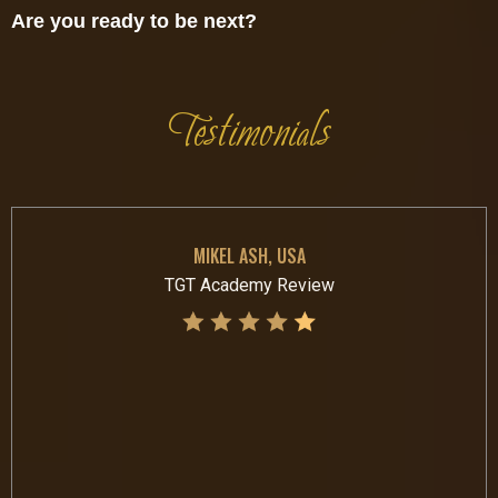
Are you ready to be next?
Testimonials
MIKEL ASH, USA
TGT Academy Review