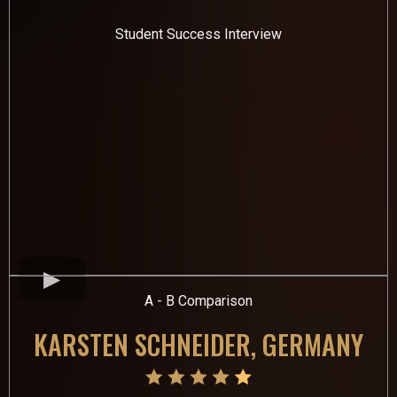
Student Success Interview
A - B Comparison
KARSTEN SCHNEIDER, GERMANY