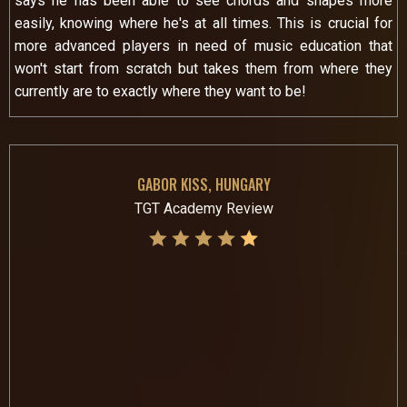
says he has been able to see chords and shapes more
easily, knowing where he's at all times. This is crucial for
more advanced players in need of music education that
won't start from scratch but takes them from where they
currently are to exactly where they want to be!
GABOR KISS, HUNGARY
TGT Academy Review