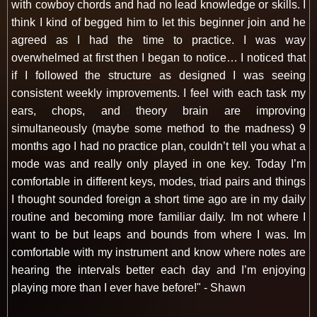
with cowboy chords and had no lead knowledge or skills. I
think I kind of begged him to let this beginner join and he
agreed as I had the time to practice. I was way
overwhelmed at first then I began to notice… I noticed that
if I followed the structure as designed I was seeing
consistent weekly improvements. I feel with each task my
ears, chops, and theory brain are improving
simultaneously (maybe some method to the madness) 9
months ago I had no practice plan, couldn’t tell you what a
mode was and really only played in one key. Today I’m
comfortable in different keys, modes, triad pairs and things
I thought sounded foreign a short time ago are in my daily
routine and becoming more familiar daily. Im not where I
want to be but leaps and bounds from where I was. Im
comfortable with my instrument and know where notes are
hearing the intervals better each day and I’m enjoying
playing more than I ever have before!" - Shawn