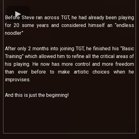
Before Steve ran across TGT, he had already been playing
for 20 some years and considered himself an “endless
noodler”
After only 2 months into joining TGT, he finished his “Basic
Training” which allowed him to refine all the critical areas of
his playing. He now has more control and more freedom
than ever before to make artistic choices when he
improvises.
And this is just the beginning!