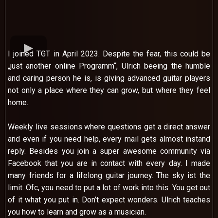
I joined TGT in April 2023. Despite the fear, this could be
„just another online Programm“, Ulrich beeing the humble
and caring person he is, is giving advanced guitar players
not only a place where they can grow, but where they feel
home.
Weekly live sessions where questions get a direct answer
and even if you need help, every mail gets almost instand
reply. Besides you join a super awesome community via
Facebook that you are in contact with every day. I made
many friends for a lifelong guitar journey. The sky ist the
limit. Ofc, you need to put a lot of work into this. You get out
of it what you put in. Don’t expect wonders. Ulrich teaches
you how to learn and grow as a musician.