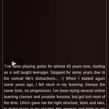
"I've been playing guitar for almost 40 years now, starting
as a self taught teenager. Stopped for some years due to
the normal life's distractions... :-) When I started again
some years ago, I felt stuck in my learning. Always the
same licks, no progression. I've been trying several online
learning classes and youtube lessons, but got lost most of
the time. Ulrich gave me the right structure, tools and taks,
to make leaps in my playing. His reviews and hints in my