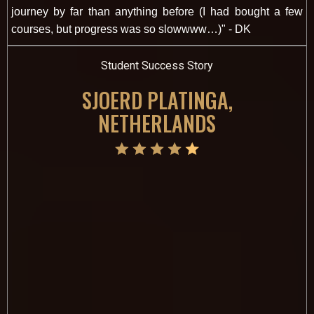
journey by far than anything before (I had bought a few
courses, but progress was so slowwww…)" - DK
Student Success Story
SJOERD PLATINGA,
NETHERLANDS