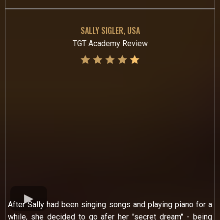
SALLY SIGLER, USA
TGT Academy Review
After Sally had been singing songs and playing piano for a
while, she decided to go afer her "secret dream" - being