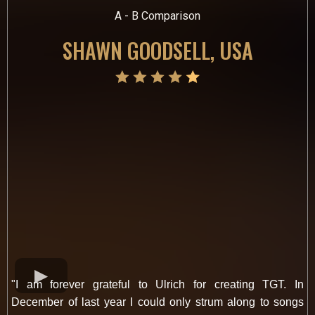
A - B Comparison
SHAWN GOODSELL, USA
"I am forever grateful to Ulrich for creating TGT. In
December of last year I could only strum along to songs