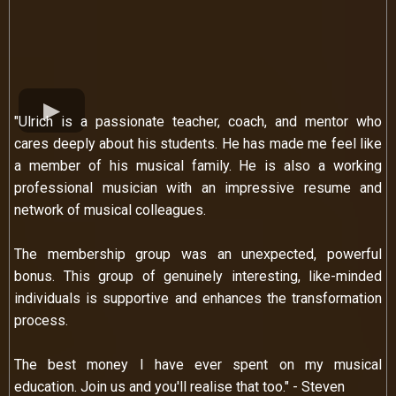
"Ulrich is a passionate teacher, coach, and mentor who
cares deeply about his students. He has made me feel like
a member of his musical family. He is also a working
professional musician with an impressive resume and
network of musical colleagues.
The membership group was an unexpected, powerful
bonus. This group of genuinely interesting, like-minded
individuals is supportive and enhances the transformation
process.
The best money I have ever spent on my musical
education. Join us and you'll realise that too." - Steven