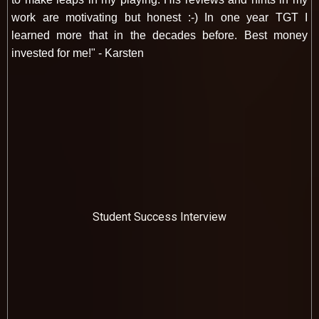
work are motivating but honest :-) In one year TGT I
learned more that in the decades before. Best money
invested for me!" - Karsten
Student Success Interview