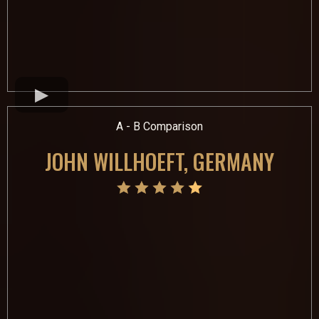
A - B Comparison
JOHN WILLHOEFT, GERMANY