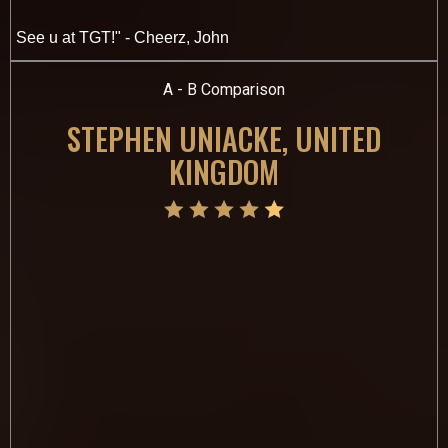
See u at TGT!" - Cheerz, John
A - B Comparison
STEPHEN UNIACKE, UNITED
KINGDOM