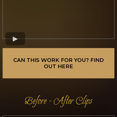
CAN THIS WORK FOR YOU? FIND
OUT HERE
Before - After Clips