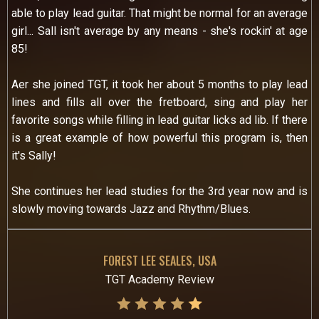
able to play lead guitar. That might be normal for an average
girl... Sall isn't average by any means - she's rockin' at age
85!
Aer she joined TGT, it took her about 5 months to play lead
lines and fills all over the fretboard, sing and play her
favorite songs while filling in lead guitar licks ad lib. If there
is a great example of how powerful this program is, then
it's Sally!
She continues her lead studies for the 3rd year now and is
slowly moving towards Jazz and Rhythm/Blues.
FOREST LEE SEALES, USA
TGT Academy Review