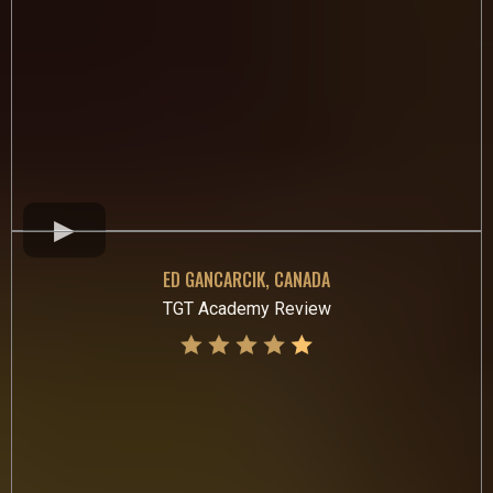
ED GANCARCIK, CANADA
TGT Academy Review