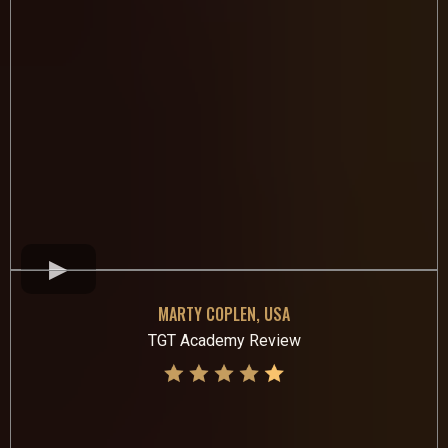
MARTY COPLEN, USA
TGT Academy Review