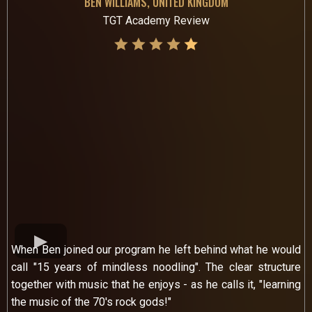
BEN WILLIAMS, UNITED KINGDOM
TGT Academy Review
When Ben joined our program he left behind what he would
call "15 years of mindless noodling". The clear structure
together with music that he enjoys - as he calls it, "learning
the music of the 70's rock gods!"