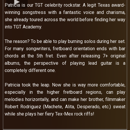
Patricia is our TGT celebrity rockstar. A legit Texas award-
winning songstress with a fantastic voice and charisma,
she already toured across the world before finding her way
into TGT Academy.
The reason? To be able to play burning solos during her set.
For many songwriters, fretboard orientation ends with bar
chords at the 5th fret. Even after releasing 7+ original
albums, the perspective of playing lead guitar is a
completely different one.
Patricia took the leap. Now she is way more comfortable,
especially in the higher fretboard regions, can play
melodies horizontally, and can make her brother, filmmaker
Robert Rodriguez (Machete, Alita, Desperado, etc.) sweat
while she plays her fiery Tex-Mex rock riffs!