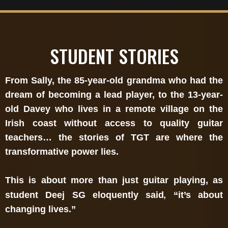
STUDENT STORIES
From Sally, the 85-year-old grandma who had the
dream of becoming a lead player, to the 13-year-
old Davey who lives in a remote village on the
Irish coast without access to quality guitar
teachers… the stories of TGT are where the
transformative power lies.
This is about more than just guitar playing, as
,
student Deej SG eloquently said
“it’s about
changing lives.”