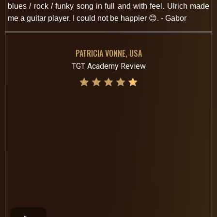
blues / rock / funky song in full and with feel. Ulrich made
me a guitar player. I could not be happier 😊. - Gabor
PATRICIA VONNE, USA
TGT Academy Review