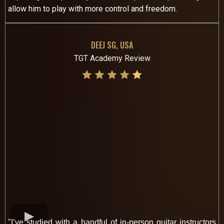
allow him to play with more control and freedom.
DEEJ SG, USA
TGT Academy Review
"I’ve studied with a handful of in-person guitar instructors