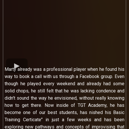
Marty already was a professional player when he found his
way to book a call with us through a Facebook group. Even
though he played every weekend and already had some
solid chops, he still felt that he was lacking condence and
didn't sound the way he envisioned, without really knowing
how to get there. Now inside of TGT Academy, he has
become one of our best students, has nished his Basic
Training Certicate" in just a few weeks and has been
exploring new pathways and concepts of improvising that