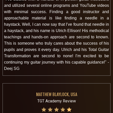
and utilized several online programs and YouTube videos
with minimal success. Finding a good instructor and
approachable material is like finding a needle in a
haystack. Well, I can now say that I’ve found that needle in
a haystack, and his name is Ulrich Ellison! His methodical
teachings and hands-on approach are second to known.
This is someone who truly cares about the success of his
pupils and proves it every day. Ulrich and his Total Guitar
Transformation are second to none! I’m excited to be
continuing my guitar journey with his capable guidance!" -
Deej SG
MATTHEW BLAYLOCK, USA
TGT Academy Review