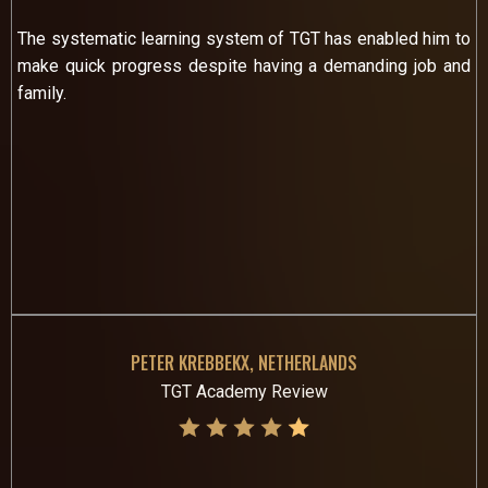
The systematic learning system of TGT has enabled him to
make quick progress despite having a demanding job and
family.
PETER KREBBEKX, NETHERLANDS
TGT Academy Review