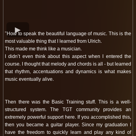
"How to speak the beautiful language of music. This is the
most valuable thing that I learned from Ulrich.
This made me think like a musician.
I didn’t even think about this aspect when I entered the
course. I thought that melody and chords is all - but learned
that rhythm, accentuations and dynamics is what makes
music eventually alive.
Then there was the Basic Training stuff. This is a well-
structured system. The TGT community provides an
extremely powerful support here. If you accomplished this,
then you became a guitar player. Since my graduation I
have the freedom to quickly learn and play any kind of