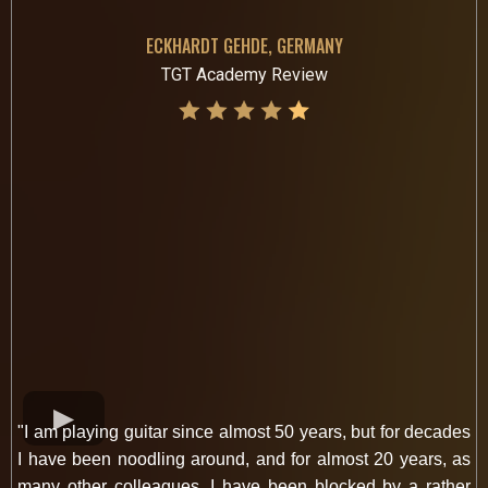
ECKHARDT GEHDE, GERMANY
TGT Academy Review
"I am playing guitar since almost 50 years, but for decades
I have been noodling around, and for almost 20 years, as
many other colleagues, I have been blocked by a rather