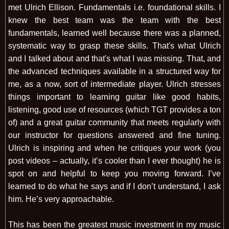
met Ulrich Ellison. Fundamentals i.e. foundational skills. I
knew the best team was the team with the best
fundamentals, learned well because there was a planned,
systematic way to grasp these skills. That's what Ulrich
and I talked about and that's what I was missing. That, and
the advanced techniques available in a structured way for
me, as a now, sort of intermediate player. Ulrich stresses
things important to learning guitar like good habits,
listening, good use of resources (which TGT provides a ton
of) and a great guitar community that meets regularly with
our instructor for questions answered and fine tuning.
Ulrich is inspiring and when he critiques your work (you
post videos – actually, it’s cooler than I ever thought) he is
spot on and helpful to keep you moving forward. I’ve
learned to do what he says and if I don’t understand, I ask
him. He’s very approachable.
This has been the greatest music investment in my music