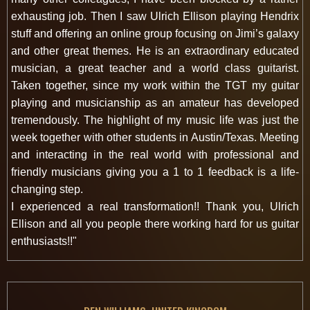
exhausting job. Then I saw Ulrich Ellison playing Hendrix
stuff and offering an online group focusing on Jimi’s galaxy
and other great themes. He is an extraordinary educated
musician, a great teacher and a world class guitarist.
Taken together, since my work within the TGT my guitar
playing and musicianship as an amateur has developed
tremendously. The highlight of my music life was just the
week together with other students in Austin/Texas. Meeting
and interacting in the real world with professional and
friendly musicians giving you a 1 to 1 feedback is a life-
changing step.
I experienced a real transformation!! Thank you, Ulrich
Ellison and all you people there working hard for us guitar
enthusiasts!!"