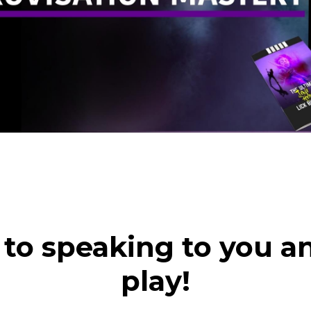
d to speaking to you a
play!