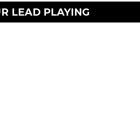
UR LEAD PLAYING