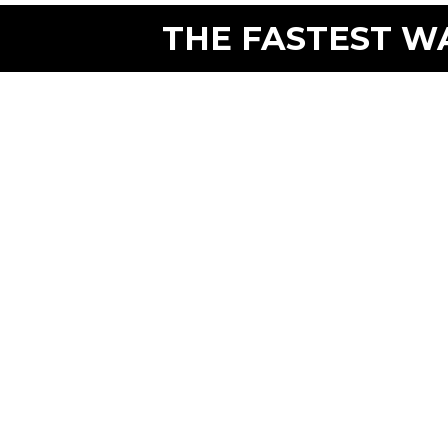
THE FASTEST WA