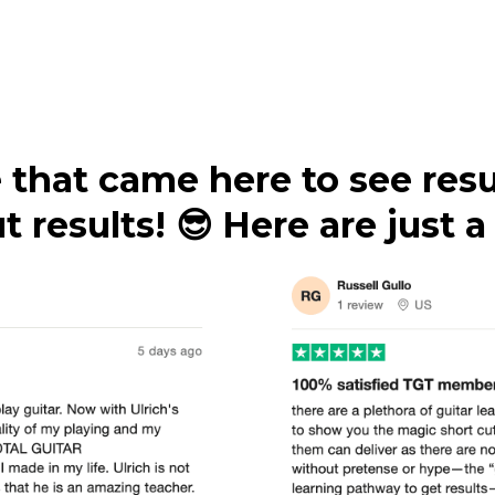
 that came here to see resu
 results! 😎 Here are just 