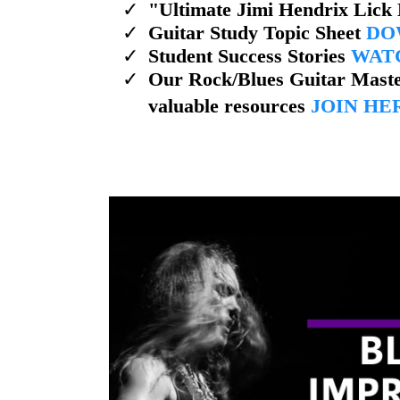
​"Ultimate Jimi Hendrix Lick
​Guitar Study Topic Sheet
DO
​Student Success Stories
WAT
Our Rock/Blues Guitar Maste
valuable resources
JOIN HE