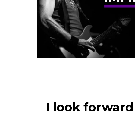
I look forwar