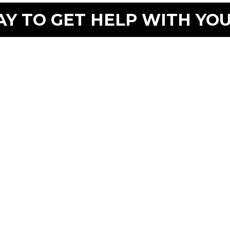
Y TO GET HELP WITH YO