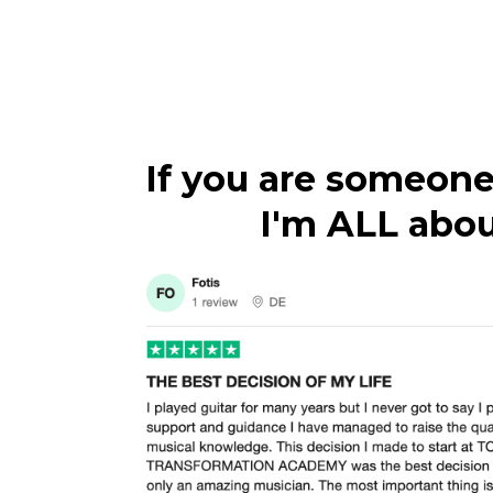
If you are someone
I'm ALL about