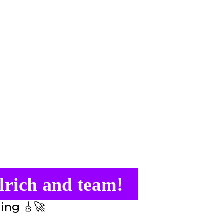
lrich and team!
ling 🎸🚀