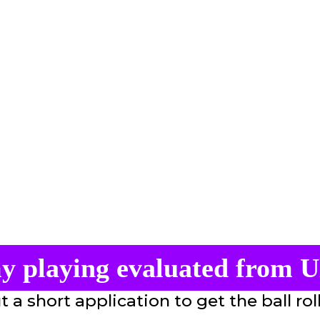
y playing evaluated from U
ut a short application to get the ball rol