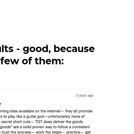
lts - good, because
a few of them: