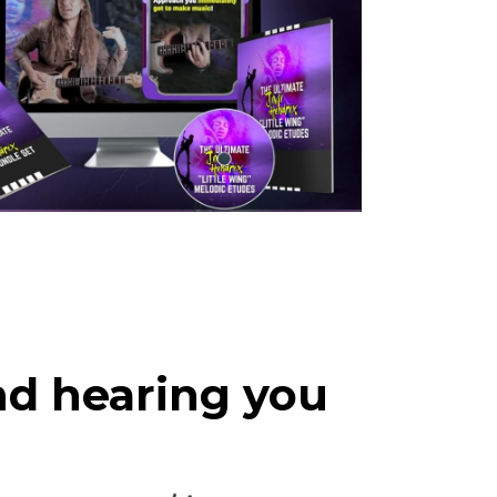
nd hearing you