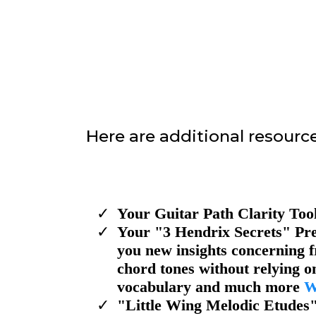
Here are additional resource
Your Guitar Path Clarity Too
​Your "3 Hendrix Secrets" Pre
you new insights concerning f
chord tones without relying on
vocabulary and much more
W
​"Little Wing Melodic Etudes