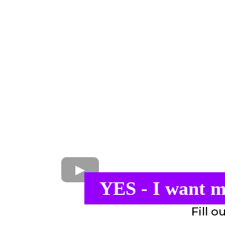
YES - I want m
Fill o