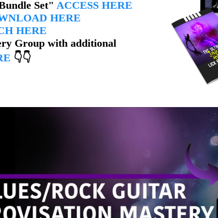
 Bundle Set"
ACCESS HERE
WNLOAD HERE
CH HERE
ry Group with additional
RE
👇👇