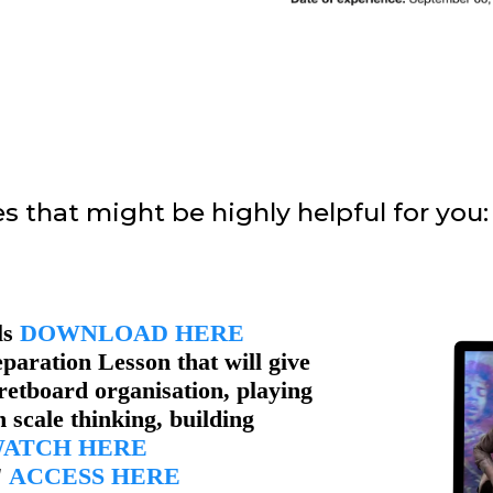
s that might be highly helpful for you:
ls
DOWNLOAD HERE
paration Lesson that will give
retboard organisation, playing
 scale thinking, building
ATCH HERE
"
ACCESS HERE