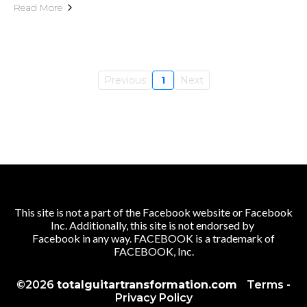
Read More
Previous
1
Next
This site is not a part of the Facebook website or Facebook
Inc. Additionally, this site is not endorsed by
Facebook in any way. FACEBOOK is a trademark of
FACEBOOK, Inc.
©2026
totalguitartransformation.com
Terms
-
Privacy Policy