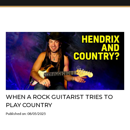
WHEN A ROCK GUITARIST TRIES TO
PLAY COUNTRY
Published on: 08/05/2025