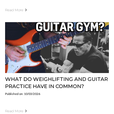
Read More
WHAT DO WEIGHLIFTING AND GUITAR
PRACTICE HAVE IN COMMON?
Published on: 10/03/2026
Read More