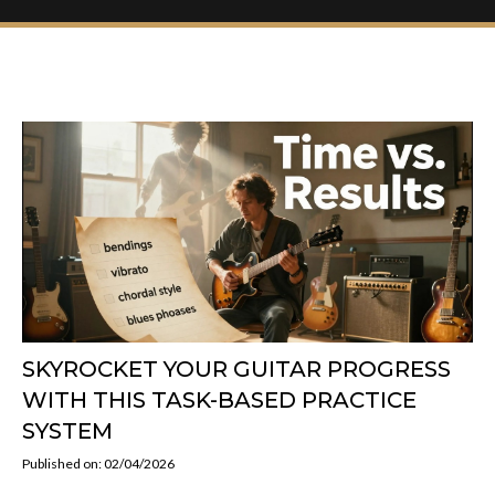
SKYROCKET YOUR GUITAR PROGRESS
WITH THIS TASK-BASED PRACTICE
SYSTEM
Published on: 02/04/2026