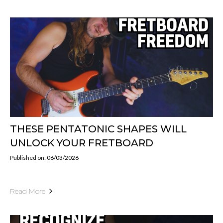
THESE PENTATONIC SHAPES WILL
UNLOCK YOUR FRETBOARD
Published on: 06/03/2026
Read More