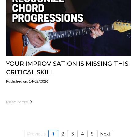
YOUR IMPROVISATION IS MISSING THIS
CRITICAL SKILL
Published on: 14/02/2026
Read More
Previous
1
2
3
4
5
Next