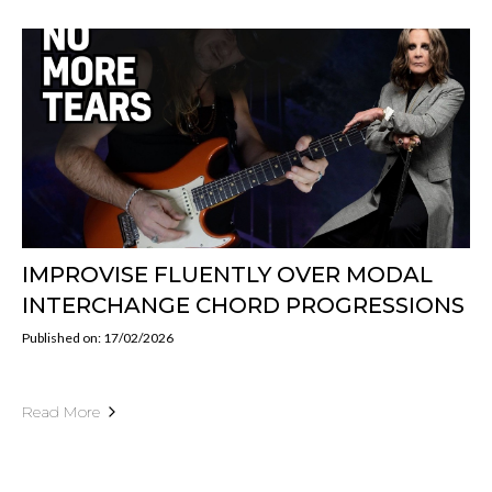
IMPROVISE FLUENTLY OVER MODAL
INTERCHANGE CHORD PROGRESSIONS
Published on: 17/02/2026
Read More