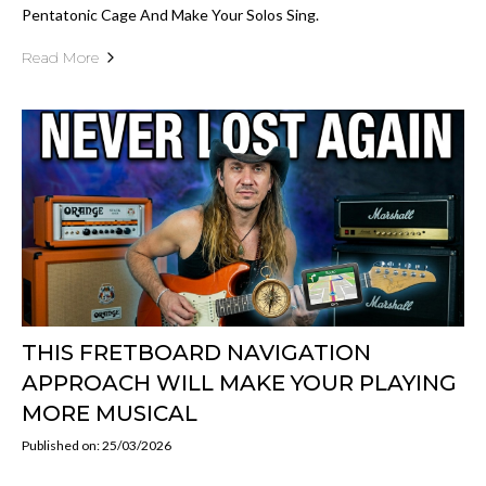
Pentatonic Cage And Make Your Solos Sing.
Read More
THIS FRETBOARD NAVIGATION
APPROACH WILL MAKE YOUR PLAYING
MORE MUSICAL
Published on: 25/03/2026