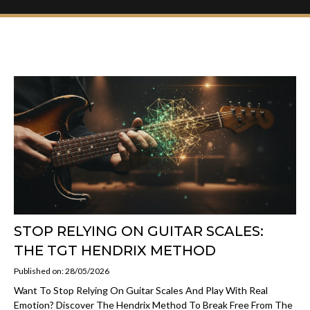
STOP RELYING ON GUITAR SCALES:
THE TGT HENDRIX METHOD
Published on: 28/05/2026
Want To Stop Relying On Guitar Scales And Play With Real
Emotion? Discover The Hendrix Method To Break Free From The