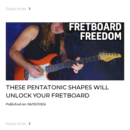
Read More
THESE PENTATONIC SHAPES WILL
UNLOCK YOUR FRETBOARD
Published on: 06/03/2026
Read More