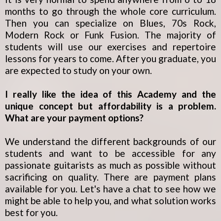
months to go through the whole core curriculum.
Then you can specialize on Blues, 70s Rock,
Modern Rock or Funk Fusion. The majority of
students will use our exercises and repertoire
lessons for years to come. After you graduate, you
are expected to study on your own.
I really like the idea of this Academy and the
unique concept but affordability is a problem.
What are your payment options?
We understand the different backgrounds of our
students and want to be accessible for any
passionate guitarists as much as possible without
sacrificing on quality. There are payment plans
available for you. Let's have a chat to see how we
might be able to help you, and what solution works
best for you.