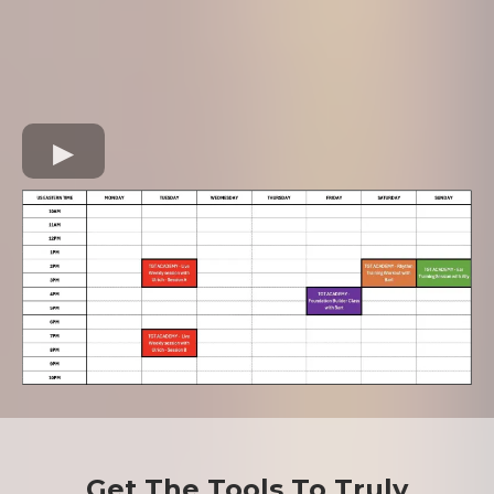
Get The Tools To Truly