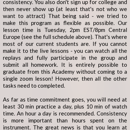
consistency. You also don't sign up for college and
then never show up (at least that's not who we
want to attract) That being said - we tried to
make this program as flexible as possible. Our
lesson time is Tuesday, 2pm EST/8pm Central
Europe (see the full schedule above). That's where
most of our current students are. If you cannot
make it to the live lessons - you can watch all the
replays and fully participate in the group and
submit all homework. It is entirely possible to
graduate from this Academy without coming to a
single zoom lesson! However, then all the other
tasks need to completed.
As far as time commitment goes, you will need at
least 30 min practice a day, plus 10 min of watch
time. An hour a day is recommended. Consistency
is more important than hours spent on the
instrument. The great news is that you learn at