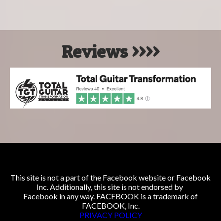
Reviews >>>>
This site is not a part of the Facebook website or Facebook
Inc. Additionally, this site is not endorsed by
Facebook in any way. FACEBOOK is a trademark of
FACEBOOK, Inc.
PRIVACY POLICY