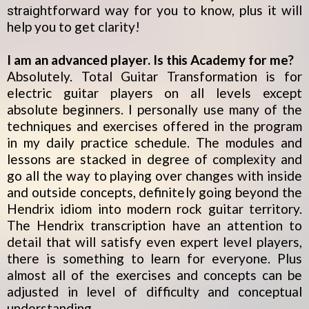
htforward way for you to know, plus it will
straig
help you to get clarity!
I am an advanced player. Is this Academy for me?
Absolutely. Total Guitar Transformation is for
electric guitar players on all levels except
absolute beginners. I personally use many of the
techniques and exercises offered in the program
in my daily practice schedule. The modules and
lessons are stacked in degree of complexity and
go all the way to playing over changes with inside
and outside concepts, definitely going beyond the
Hendrix idiom into modern rock guitar territory.
The Hendrix transcription have an attention to
detail that will satisfy even expert level players,
there is something to learn for everyone. Plus
almost all of the exercises and concepts can be
adjusted in level of difficulty and conceptual
understanding.