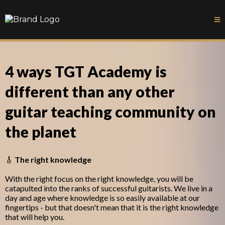
4 ways TGT Academy is
different than any other
guitar teaching community on
the planet
🎸
The right knowledge
With the right focus on the right knowledge, you will be
catapulted into the ranks of successful guitarists. We live in a
day and age where knowledge is so easily available at our
fingertips - but that doesn't mean that it is the right knowledge
that will help you.