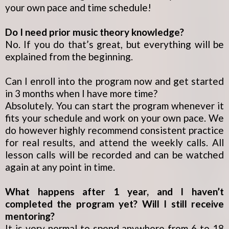
your own pace and time schedule!
Do I need prior music theory knowledge?
No. If you do that’s great, but everything will be
explained from the beginning.
Can I enroll into the program now and get started
in 3 months when I have more time?
Absolutely. You can start the program whenever it
fits your schedule and work on your own pace. We
do however highly recommend consistent practice
for real results, and attend the weekly calls. All
lesson calls will be recorded and can be watched
again at any point in time.
What happens after 1 year, and I haven’t
completed the program yet? Will I still receive
mentoring?
It is very normal to spend anywhere from 6 to 18