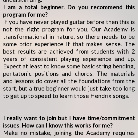
I am a total beginner. Do you recommend this
program for me?
If you have never played guitar before then this is
not the right program for you. Our Academy is
transformational in nature, so there needs to be
some prior experience if that makes sense. The
best results are achieved from students with 2
years of consistent playing experience and up.
Expect at least to know some basic string bending,
pentatonic positions and chords. The materials
and lessons do cover all the foundations from the
start, but a true beginner would just take too long
to get up to speed to learn those Hendrix songs.
I really want to join but I have time/commitment
issues. How can I know this works for me?
Make no mistake, joining the Academy requires