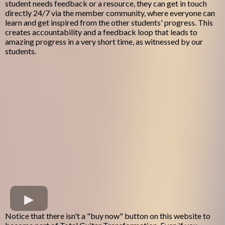
student needs feedback or a resource, they can get in touch
directly 24/7 via the member community, where everyone can
learn and get inspired from the other students' progress. This
creates accountability and a feedback loop that leads to
amazing progress in a very short time, as witnessed by our
students.
Notice that there isn't a "buy now" button on this website to