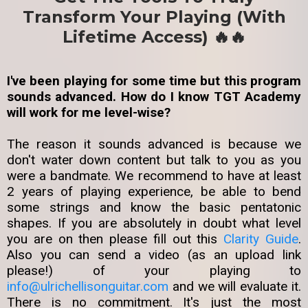
Transform Your Playing (With
Lifetime Access) 🔥🔥
I've been playing for some time but this program
sounds advanced. How do I know TGT Academy
will work for me level-wise?
The reason it sounds advanced is because we
don't water down content but talk to you as you
were a bandmate. We recommend to have at least
2 years of playing experience, be able to bend
some strings and know the basic pentatonic
shapes. If you are absolutely in doubt what level
you are on then please fill out this
Clarity Guide
.
Also you can send a video (as an upload link
please!) of your playing to
info@ulrichellisonguitar.com
and we will evaluate it.
There is no commitment. It's just the most