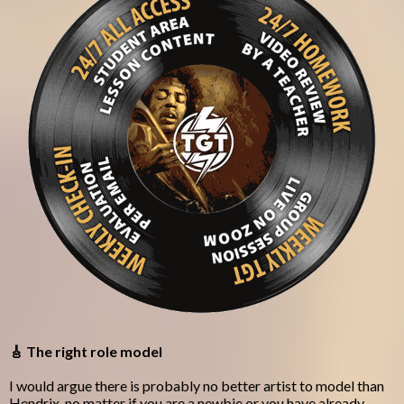
🎸 The right role model
I would argue there is probably no better artist to model than
Hendrix, no matter if you are a newbie or you have already