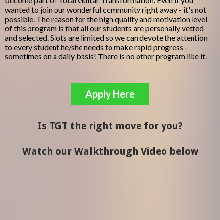
become part of Total Guitar Transformation. Even if you
wanted to join our wonderful community right away - it's not
possible. The reason for the high quality and motivation level
of this program is that all our students are personally vetted
and selected. Slots are limited so we can devote the attention
to every student he/she needs to make rapid progress -
sometimes on a daily basis! There is no other program like it.
Apply Here
Is TGT the right move for you?
Watch our Walkthrough Video below