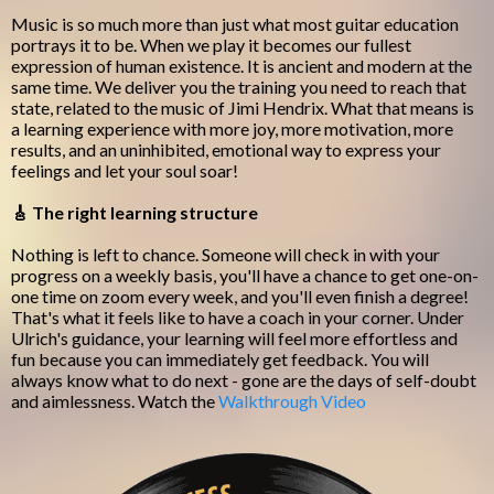
Music is so much more than just what most guitar education
portrays it to be. When we play it becomes our fullest
expression of human existence. It is ancient and modern at the
same time. We deliver you the training you need to reach that
state, related to the music of Jimi Hendrix. What that means is
a learning experience with more joy, more motivation, more
results, and an uninhibited, emotional way to express your
feelings and let your soul soar!
🎸 The right learning structure
Nothing is left to chance. Someone will check in with your
progress on a weekly basis, you'll have a chance to get one-on-
one time on zoom every week, and you'll even finish a degree!
That's what it feels like to have a coach in your corner. Under
Ulrich's guidance, your learning will feel more effortless and
fun because you can immediately get feedback. You will
always know what to do next - gone are the days of self-doubt
and aimlessness. Watch the
Walkthrough Video