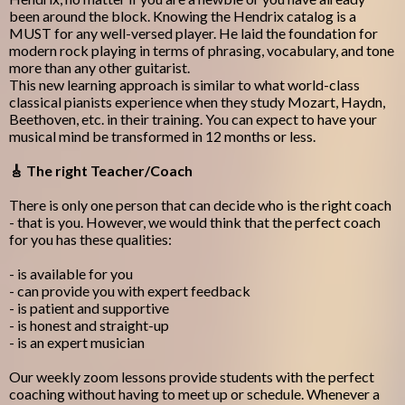
been around the block. Knowing the Hendrix catalog is a
MUST for any well-versed player. He laid the foundation for
modern rock playing in terms of phrasing, vocabulary, and tone
more than any other guitarist.
This new learning approach is similar to what world-class
classical pianists experience when they study Mozart, Haydn,
Beethoven, etc. in their training. You can expect to have your
musical mind be transformed in 12 months or less.
🎸 The right Teacher/Coach
There is only one person that can decide who is the right coach
- that is you. However, we would think that the perfect coach
for you has these qualities:
- is available for you
- can provide you with expert feedback
- is patient and supportive
- is honest and straight-up
- is an expert musician
Our weekly zoom lessons provide students with the perfect
coaching without having to meet up or schedule. Whenever a